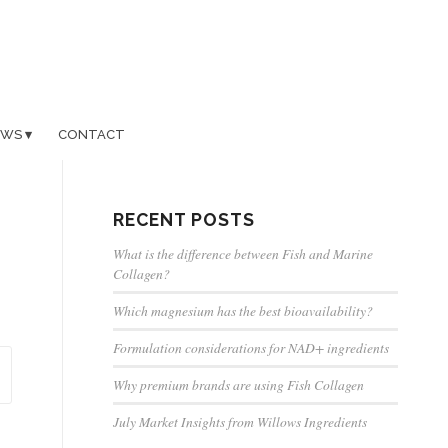
EWS
CONTACT
RECENT POSTS
What is the difference between Fish and Marine
Collagen?
Which magnesium has the best bioavailability?
Formulation considerations for NAD+ ingredients
Why premium brands are using Fish Collagen
July Market Insights from Willows Ingredients