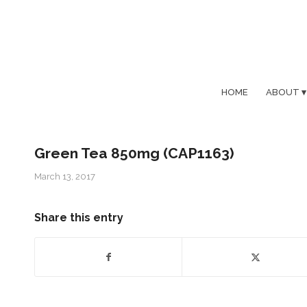
HOME
ABOUT
Green Tea 850mg (CAP1163)
March 13, 2017
Share this entry