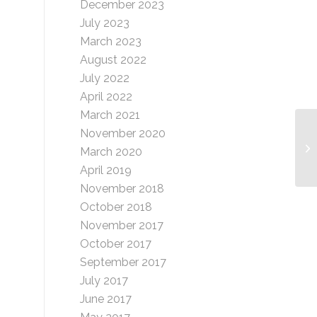
December 2023
July 2023
March 2023
August 2022
July 2022
April 2022
March 2021
November 2020
Si
March 2020
(T
April 2019
November 2018
October 2018
November 2017
October 2017
September 2017
July 2017
June 2017