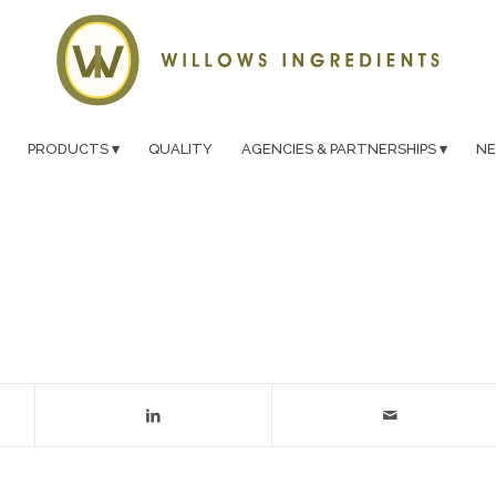
PRODUCTS
QUALITY
AGENCIES & PARTNERSHIPS
N