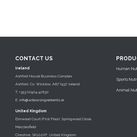
CONTACT US
PRODU
Ireland
Human Nutr
Ashford House Business Complex
Sports Nutr
Ashford, Co. Wicklow, A67 Y437, Ireland
Animal Nutr
T: +353 (0)404 42630
E:
info@willowsingredients.ie
United Kingdom
Elmwood Court (First Floor), Springwood Close,
Macclesfield
Cheshire, SK102XF, United Kingdom