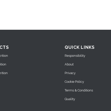
CTS
QUICK LINKS
ition
Responsibility
ition
About
ition
Privacy
Cookie Policy
Terms & Conditions
Quality