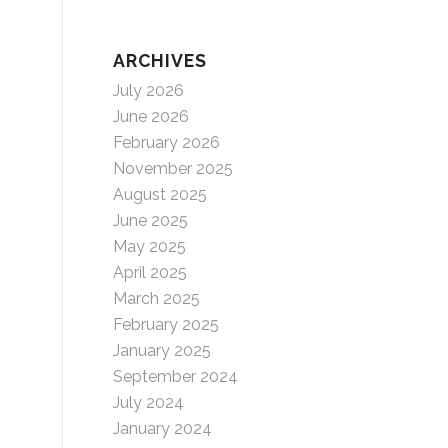
ARCHIVES
July 2026
June 2026
February 2026
November 2025
August 2025
June 2025
May 2025
April 2025
March 2025
February 2025
January 2025
September 2024
July 2024
January 2024