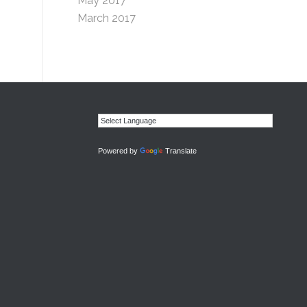
May 2017
March 2017
Powered by
Translate