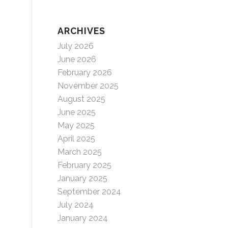
ARCHIVES
July 2026
June 2026
February 2026
November 2025
August 2025
June 2025
May 2025
April 2025
March 2025
February 2025
January 2025
September 2024
July 2024
January 2024