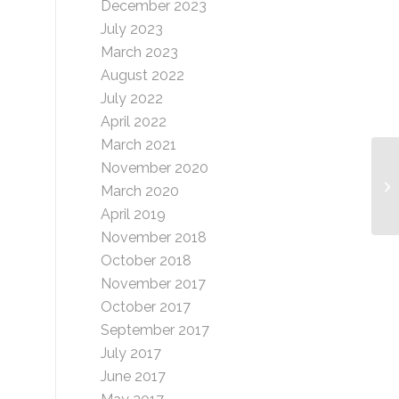
December 2023
July 2023
March 2023
August 2022
July 2022
April 2022
March 2021
November 2020
Ma
March 2020
Gr
April 2019
November 2018
October 2018
November 2017
October 2017
September 2017
July 2017
June 2017