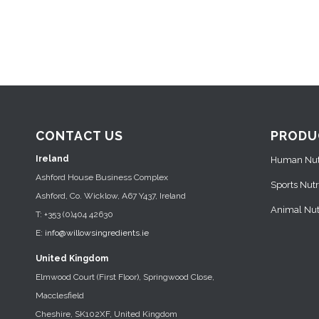
CONTACT US
PRODU
Ireland
Human Nutr
Ashford House Business Complex
Sports Nutr
Ashford, Co. Wicklow, A67 Y437, Ireland
Animal Nutr
T: +353 (0)404 42630
E:
info@willowsingredients.ie
United Kingdom
Elmwood Court (First Floor), Springwood Close,
Macclesfield
Cheshire, SK102XF, United Kingdom