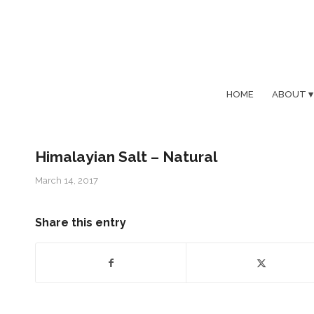
HOME
ABOUT
Himalayian Salt – Natural
March 14, 2017
Share this entry