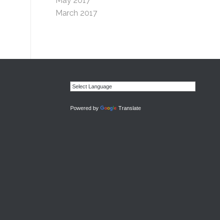
May 2017
March 2017
Powered by
Translate