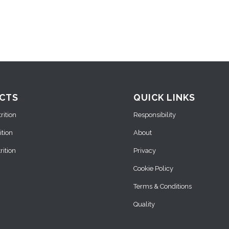
CTS
QUICK LINKS
ition
Responsibility
ition
About
ition
Privacy
Cookie Policy
Terms & Conditions
Quality