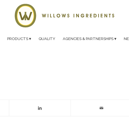
PRODUCTS
QUALITY
AGENCIES & PARTNERSHIPS
N