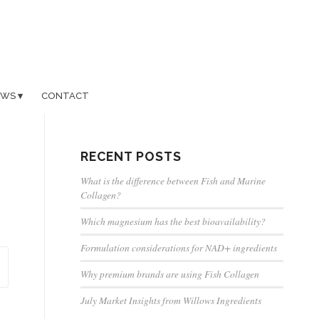
EWS
CONTACT
RECENT POSTS
What is the difference between Fish and Marine
Collagen?
Which magnesium has the best bioavailability?
Formulation considerations for NAD+ ingredients
Why premium brands are using Fish Collagen
July Market Insights from Willows Ingredients