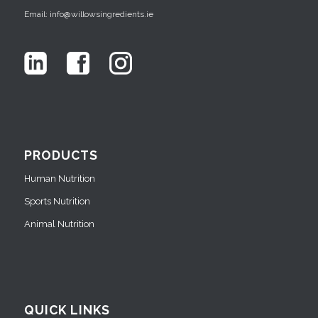
Email: info@willowsingredients.ie
PRODUCTS
Human Nutrition
Sports Nutrition
Animal Nutrition
QUICK LINKS