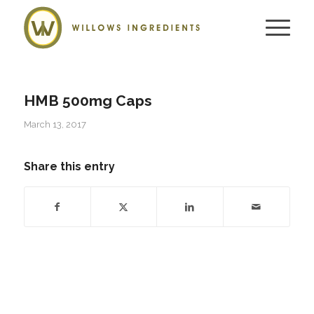
HMB 500mg Caps
March 13, 2017
Share this entry