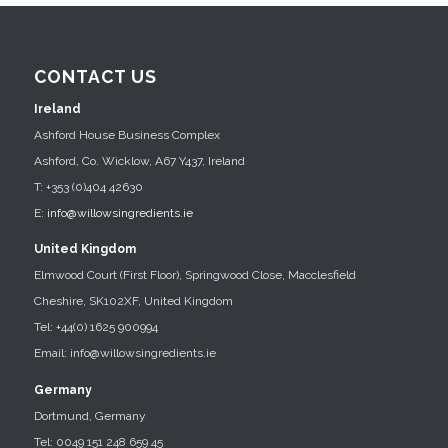
CONTACT US
Ireland
Ashford House Business Complex
Ashford, Co. Wicklow, A67 Y437, Ireland
T: +353 (0)404 42630
E:
info@willowsingredients.ie
United Kingdom
Elmwood Court (First Floor), Springwood Close, Macclesfield
Cheshire, SK102XF, United Kingdom
Tel: +44(0) 1625 900994
Email: info@willowsingredients.ie
Germany
Dortmund, Germany
Tel: 0049 151 248 659 45