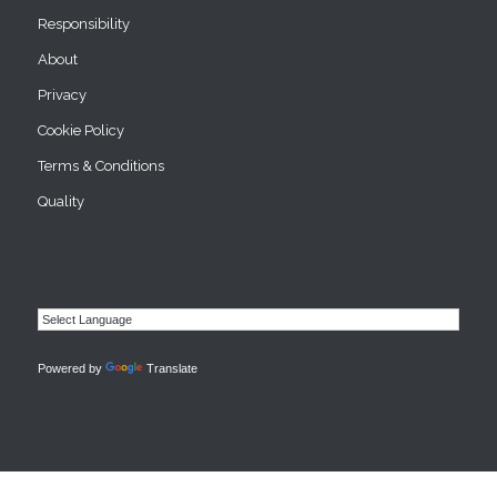
Responsibility
About
Privacy
Cookie Policy
Terms & Conditions
Quality
Powered by
Translate