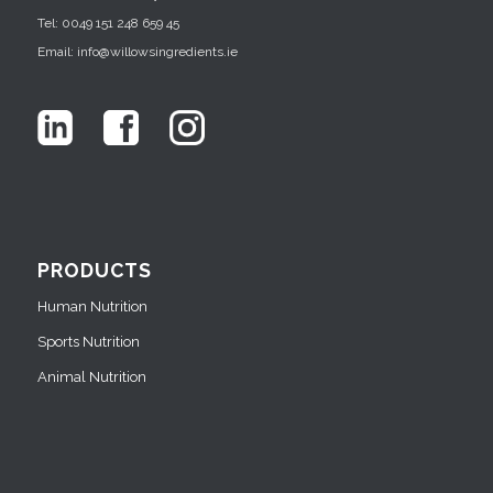
Tel: 0049 151 248 659 45
Email: info@willowsingredients.ie
PRODUCTS
Human Nutrition
Sports Nutrition
Animal Nutrition