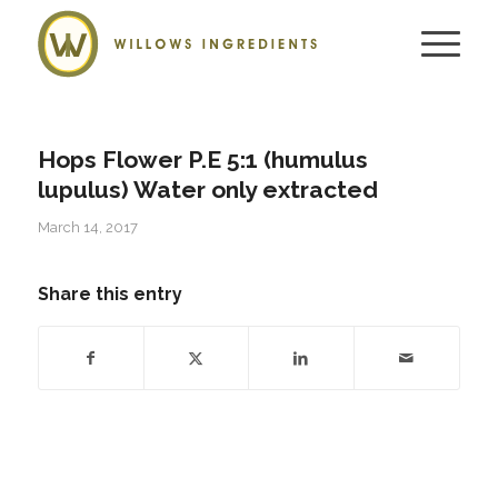
Hops Flower P.E 5:1 (humulus
lupulus) Water only extracted
March 14, 2017
Share this entry