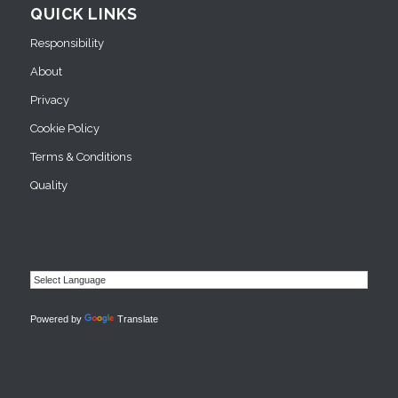
QUICK LINKS
Responsibility
About
Privacy
Cookie Policy
Terms & Conditions
Quality
Powered by
Translate