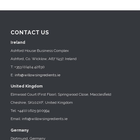
CONTACT US
Ireland
Ashford House Business Complex
Ashford, Co. Wicklow, A67 Y437, Ireland
T: +353 (0)404 42630
E:
info@willowsingredients.ie
United Kingdom
Elmwood Court (First Floor), Springwood Close, Macclesfield
Cheshire, SK102XF, United Kingdom
Tel: +44(0) 1625 900994
Email: info@willowsingredients.ie
Germany
Dortmund, Germany