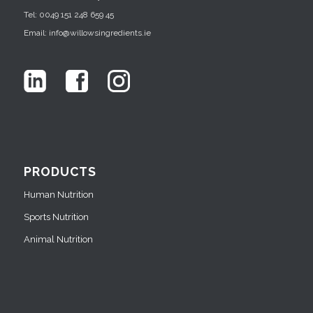
Tel: 0049 151 248 659 45
Email: info@willowsingredients.ie
PRODUCTS
Human Nutrition
Sports Nutrition
Animal Nutrition