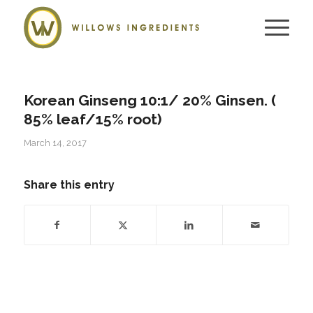
Korean Ginseng 10:1/ 20% Ginsen. (
85% leaf/15% root)
March 14, 2017
Share this entry