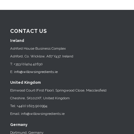
CONTACT US
Ireland
Ashford House Business Complex
Ashford, Co. Wicklow, A67 Y437, Ireland
T: +353 (0)404 42630
E:
info@willowsingredients.ie
United Kingdom
Elmwood Court (First Floor), Springwood Close, Macclesfield
Cheshire, SK102XF, United Kingdom
Tel: +44(0) 1625 900994
Email: info@willowsingredients.ie
Germany
Dortmund, Germany