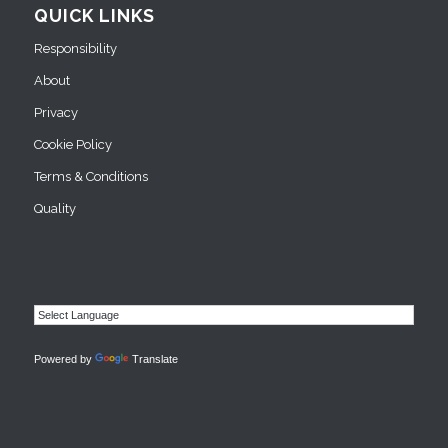
QUICK LINKS
Responsibility
About
Privacy
Cookie Policy
Terms & Conditions
Quality
Powered by
Translate