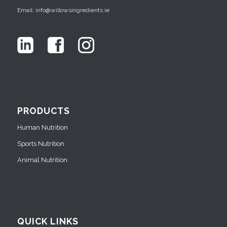
Email: info@willowsingredients.ie
PRODUCTS
Human Nutrition
Sports Nutrition
Animal Nutrition
QUICK LINKS