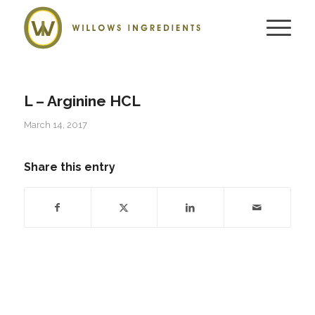
L – Arginine HCL
March 14, 2017
Share this entry