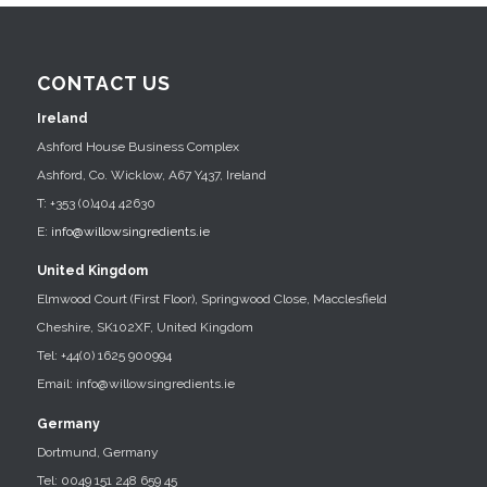
CONTACT US
Ireland
Ashford House Business Complex
Ashford, Co. Wicklow, A67 Y437, Ireland
T: +353 (0)404 42630
E:
info@willowsingredients.ie
United Kingdom
Elmwood Court (First Floor), Springwood Close, Macclesfield
Cheshire, SK102XF, United Kingdom
Tel: +44(0) 1625 900994
Email: info@willowsingredients.ie
Germany
Dortmund, Germany
Tel: 0049 151 248 659 45