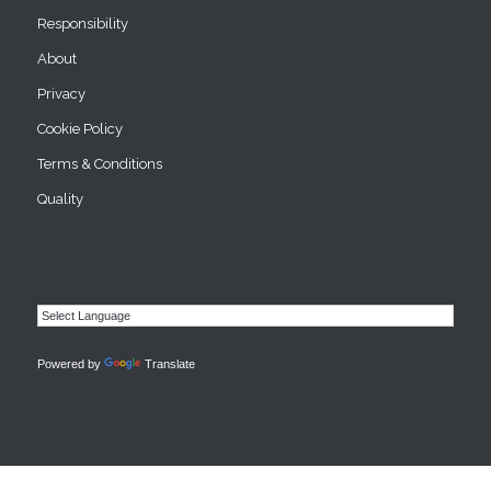
Responsibility
About
Privacy
Cookie Policy
Terms & Conditions
Quality
Powered by
Translate