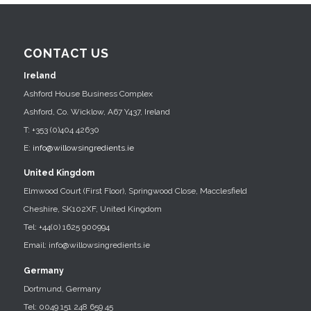
CONTACT US
Ireland
Ashford House Business Complex
Ashford, Co. Wicklow, A67 Y437, Ireland
T: +353 (0)404 42630
E:
info@willowsingredients.ie
United Kingdom
Elmwood Court (First Floor), Springwood Close, Macclesfield
Cheshire, SK102XF, United Kingdom
Tel: +44(0) 1625 900994
Email: info@willowsingredients.ie
Germany
Dortmund, Germany
Tel: 0049 151 248 659 45