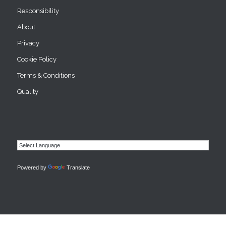
Responsibility
About
Privacy
Cookie Policy
Terms & Conditions
Quality
Powered by
Translate