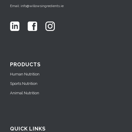
Email: info@willowsingredients.ie
PRODUCTS
Human Nutrition
Sports Nutrition
Animal Nutrition
QUICK LINKS