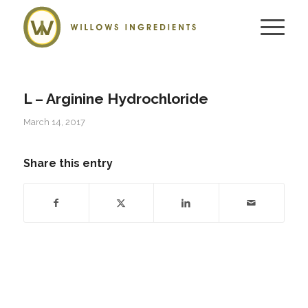
L – Arginine Hydrochloride
March 14, 2017
Share this entry