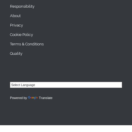
Responsibility
About
Privacy
Cookie Policy
Terms & Conditions
Quality
Powered by
Translate