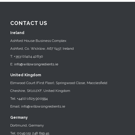
CONTACT US
Ireland
Ashford House Business Complex
Ashford, Co. Wicklow, A67 Y437, Ireland
T: +353 (0)404 42630
E:
info@willowsingredients.ie
United Kingdom
Elmwood Court (First Floor), Springwood Close, Macclesfield
Cheshire, SK102XF, United Kingdom
Tel: +44(0) 1625 900994
Email: info@willowsingredients.ie
Germany
Dortmund, Germany
Tel: 0049 151 248 659 45