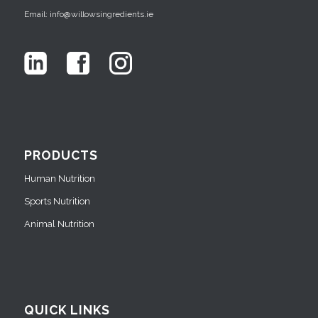
Email: info@willowsingredients.ie
PRODUCTS
Human Nutrition
Sports Nutrition
Animal Nutrition
QUICK LINKS