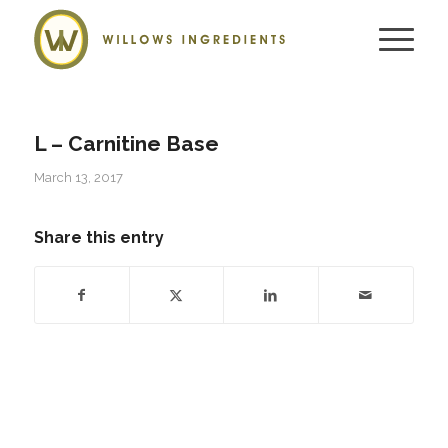
L – Carnitine Base
March 13, 2017
Share this entry