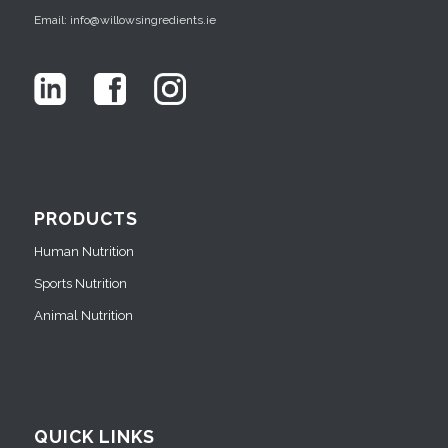
Email: info@willowsingredients.ie
PRODUCTS
Human Nutrition
Sports Nutrition
Animal Nutrition
QUICK LINKS