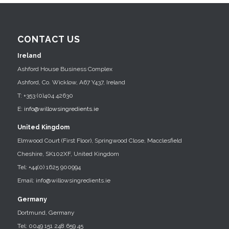
CONTACT US
Ireland
Ashford House Business Complex
Ashford, Co. Wicklow, A67 Y437, Ireland
T: +353 (0)404 42630
E:
info@willowsingredients.ie
United Kingdom
Elmwood Court (First Floor), Springwood Close, Macclesfield
Cheshire, SK102XF, United Kingdom
Tel: +44(0) 1625 900994
Email: info@willowsingredients.ie
Germany
Dortmund, Germany
Tel: 0049 151 248 659 45