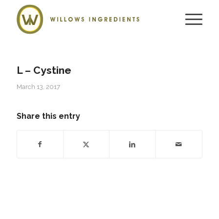
L – Cystine
March 13, 2017
Share this entry