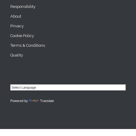
Responsibility
About
Privacy
Cookie Policy
Terms & Conditions
Quality
Powered by
Translate