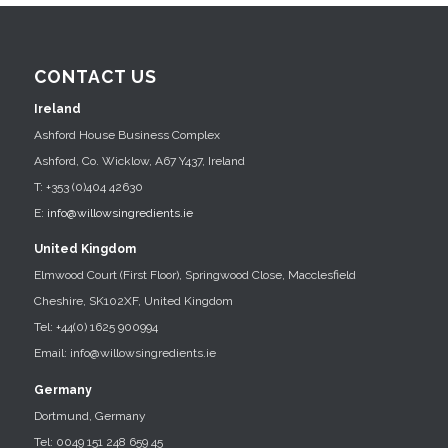
CONTACT US
Ireland
Ashford House Business Complex
Ashford, Co. Wicklow, A67 Y437, Ireland
T: +353 (0)404 42630
E:
info@willowsingredients.ie
United Kingdom
Elmwood Court (First Floor), Springwood Close, Macclesfield
Cheshire, SK102XF, United Kingdom
Tel: +44(0) 1625 900994
Email: info@willowsingredients.ie
Germany
Dortmund, Germany
Tel: 0049 151 248 659 45