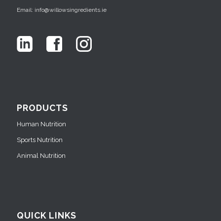
Email: info@willowsingredients.ie
PRODUCTS
Human Nutrition
Sports Nutrition
Animal Nutrition
QUICK LINKS