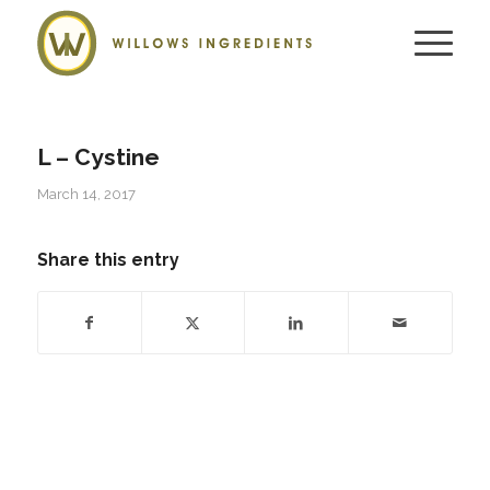
L – Cystine
March 14, 2017
Share this entry