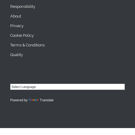
Responsibility
About
Privacy
Cookie Policy
Terms & Conditions
Quality
Powered by
Translate