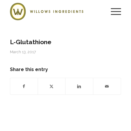
L-Glutathione
March 13, 2017
Share this entry