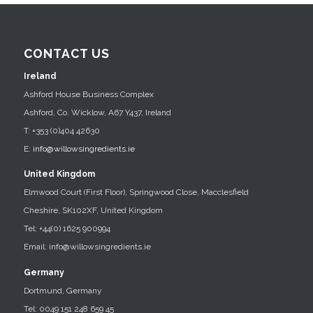
CONTACT US
Ireland
Ashford House Business Complex
Ashford, Co. Wicklow, A67 Y437, Ireland
T: +353 (0)404 42630
E:
info@willowsingredients.ie
United Kingdom
Elmwood Court (First Floor), Springwood Close, Macclesfield
Cheshire, SK102XF, United Kingdom
Tel: +44(0) 1625 900994
Email: info@willowsingredients.ie
Germany
Dortmund, Germany
Tel: 0049 151 248 659 45