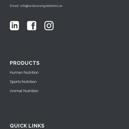
Email: info@willowsingredients.ie
PRODUCTS
Human Nutrition
Sports Nutrition
Animal Nutrition
QUICK LINKS