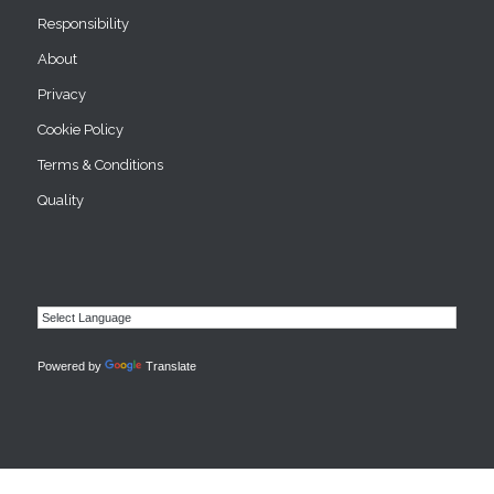
Responsibility
About
Privacy
Cookie Policy
Terms & Conditions
Quality
Powered by
Translate