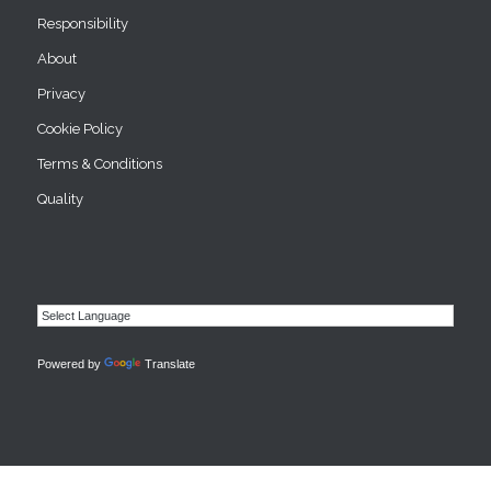
Responsibility
About
Privacy
Cookie Policy
Terms & Conditions
Quality
Powered by
Translate