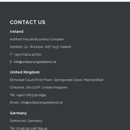
CONTACT US
Ireland
Ashford House Business Complex
Ashford, Co. Wicklow, A67 Y437, Ireland
T: +353 (0)404 42630
E:
info@willowsingredients.ie
United Kingdom
Elmwood Court (First Floor), Springwood Close, Macclesfield
Cheshire, SK102XF, United Kingdom
Tel: +44(0) 1625 900994
Email: info@willowsingredients.ie
Germany
Dortmund, Germany
Tel: 0049 151 248 659 45