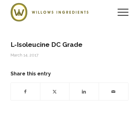
L-Isoleucine DC Grade
March 14, 2017
Share this entry