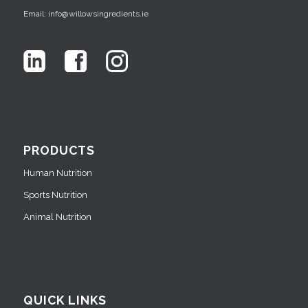
Email: info@willowsingredients.ie
PRODUCTS
Human Nutrition
Sports Nutrition
Animal Nutrition
QUICK LINKS