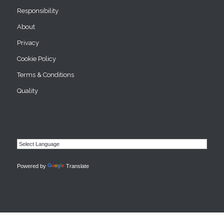
Responsibility
About
Privacy
Cookie Policy
Terms & Conditions
Quality
Powered by
Translate