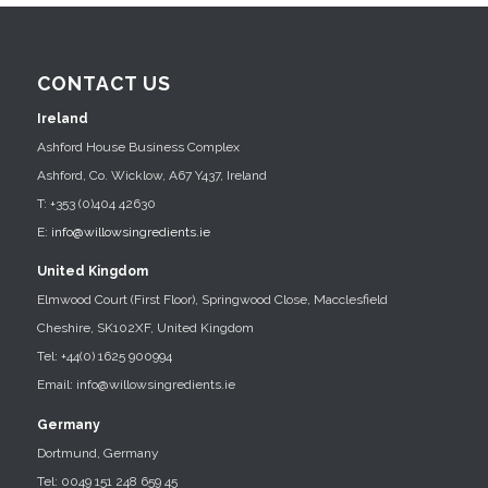
CONTACT US
Ireland
Ashford House Business Complex
Ashford, Co. Wicklow, A67 Y437, Ireland
T: +353 (0)404 42630
E:
info@willowsingredients.ie
United Kingdom
Elmwood Court (First Floor), Springwood Close, Macclesfield
Cheshire, SK102XF, United Kingdom
Tel: +44(0) 1625 900994
Email: info@willowsingredients.ie
Germany
Dortmund, Germany
Tel: 0049 151 248 659 45