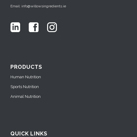
Email: info@willowsingredients.ie
PRODUCTS
Human Nutrition
Sports Nutrition
Animal Nutrition
QUICK LINKS