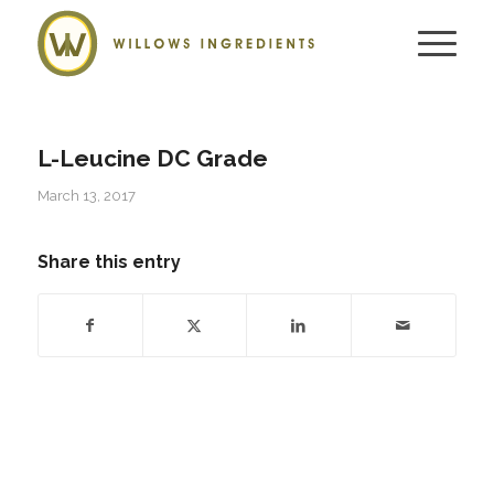
L-Leucine DC Grade
March 13, 2017
Share this entry