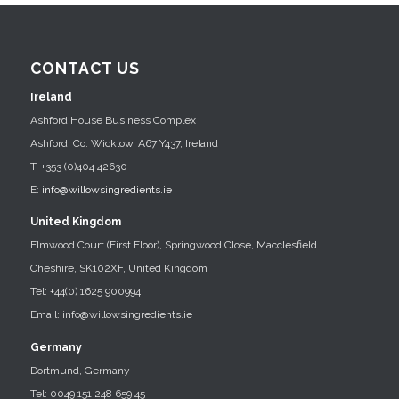
CONTACT US
Ireland
Ashford House Business Complex
Ashford, Co. Wicklow, A67 Y437, Ireland
T: +353 (0)404 42630
E:
info@willowsingredients.ie
United Kingdom
Elmwood Court (First Floor), Springwood Close, Macclesfield
Cheshire, SK102XF, United Kingdom
Tel: +44(0) 1625 900994
Email: info@willowsingredients.ie
Germany
Dortmund, Germany
Tel: 0049 151 248 659 45