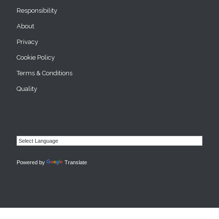
Responsibility
About
Privacy
Cookie Policy
Terms & Conditions
Quality
Powered by
Translate