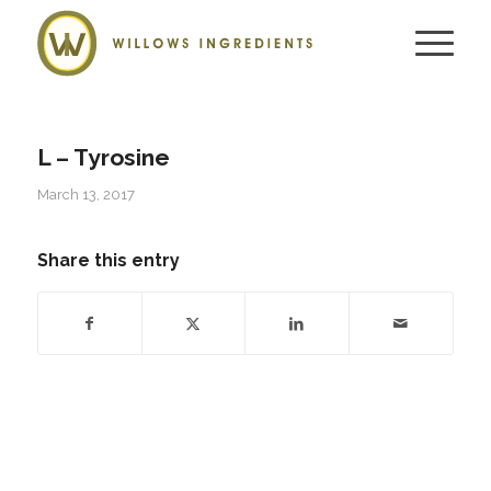
L – Tyrosine
March 13, 2017
Share this entry