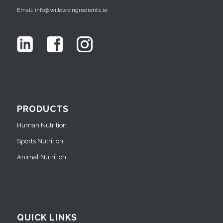
Email: info@willowsingredients.ie
PRODUCTS
Human Nutrition
Sports Nutrition
Animal Nutrition
QUICK LINKS