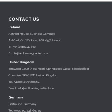
CONTACT US
Ireland
Ashford House Business Complex
Ashford, Co. Wicklow, A67 Y437, Ireland
T: +353 (0)404 42630
E:
info@willowsingredients.ie
United Kingdom
Elmwood Court (First Floor), Springwood Close, Macclesfield
Cheshire, SK102XF, United Kingdom
Tel: +44(0) 1625 900994
Email: info@willowsingredients.ie
Germany
Dortmund, Germany
Tel: 0049 151 248 659 45