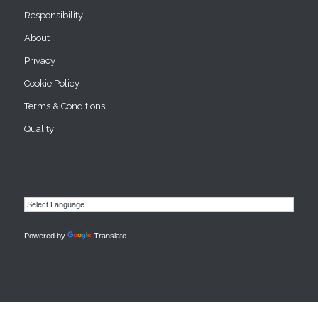
Responsibility
About
Privacy
Cookie Policy
Terms & Conditions
Quality
Powered by
Translate