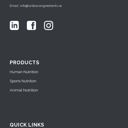
Email: info@willowsingredients.ie
PRODUCTS
Human Nutrition
Sports Nutrition
Animal Nutrition
QUICK LINKS