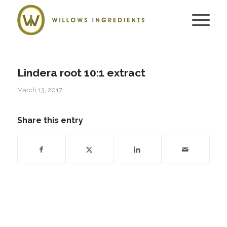
Lindera root 10:1 extract
March 13, 2017
Share this entry