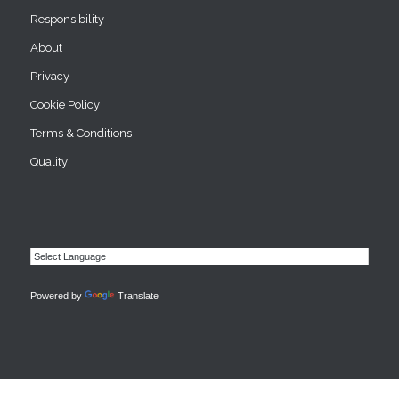
Responsibility
About
Privacy
Cookie Policy
Terms & Conditions
Quality
Powered by
Translate