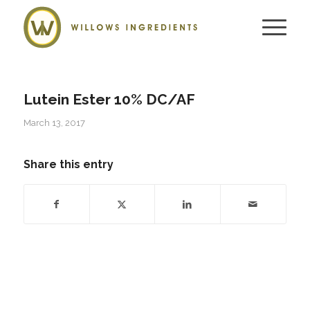
Lutein Ester 10% DC/AF
March 13, 2017
Share this entry