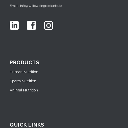
Email: info@willowsingredients.ie
PRODUCTS
Human Nutrition
Sports Nutrition
Animal Nutrition
QUICK LINKS