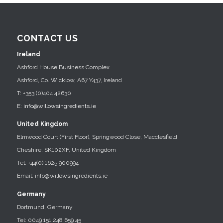
CONTACT US
Ireland
Ashford House Business Complex
Ashford, Co. Wicklow, A67 Y437, Ireland
T: +353 (0)404 42630
E:
info@willowsingredients.ie
United Kingdom
Elmwood Court (First Floor), Springwood Close, Macclesfield
Cheshire, SK102XF, United Kingdom
Tel: +44(0) 1625 900994
Email: info@willowsingredients.ie
Germany
Dortmund, Germany
Tel: 0049 151 248 659 45