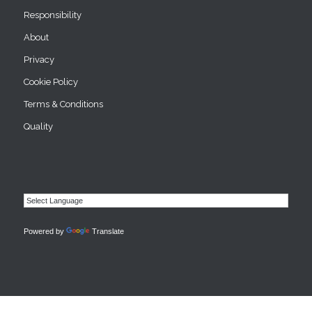
Responsibility
About
Privacy
Cookie Policy
Terms & Conditions
Quality
Powered by
Translate