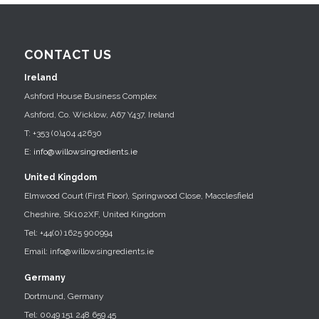
CONTACT US
Ireland
Ashford House Business Complex
Ashford, Co. Wicklow, A67 Y437, Ireland
T: +353 (0)404 42630
E:
info@willowsingredients.ie
United Kingdom
Elmwood Court (First Floor), Springwood Close, Macclesfield
Cheshire, SK102XF, United Kingdom
Tel: +44(0) 1625 900994
Email: info@willowsingredients.ie
Germany
Dortmund, Germany
Tel: 0049 151 248 659 45