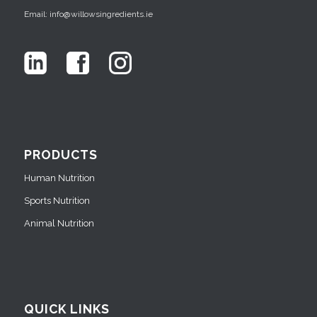
Email: info@willowsingredients.ie
PRODUCTS
Human Nutrition
Sports Nutrition
Animal Nutrition
QUICK LINKS