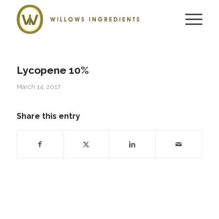
Lycopene 10%
March 14, 2017
Share this entry