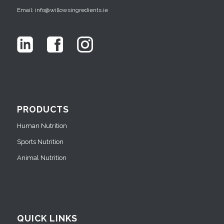
Email: info@willowsingredients.ie
PRODUCTS
Human Nutrition
Sports Nutrition
Animal Nutrition
QUICK LINKS