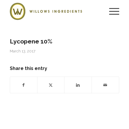
Lycopene 10%
March 13, 2017
Share this entry