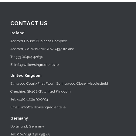
CONTACT US
Ireland
Ashford House Business Complex
Ashford, Co. Wicklow, A67 Y437, Ireland
T: +353 (0)404 42630
E:
info@willowsingredients.ie
United Kingdom
Elmwood Court (First Floor), Springwood Close, Macclesfield
Cheshire, SK102XF, United Kingdom
Tel: +44(0) 1625 900994
Email: info@willowsingredients.ie
Germany
Dortmund, Germany
Tel: 0049 151 248 659 45