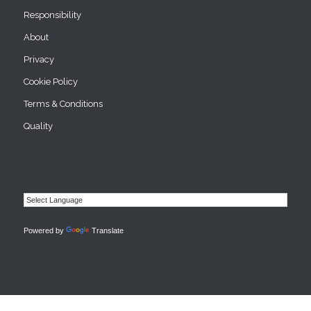
Responsibility
About
Privacy
Cookie Policy
Terms & Conditions
Quality
Powered by
Translate