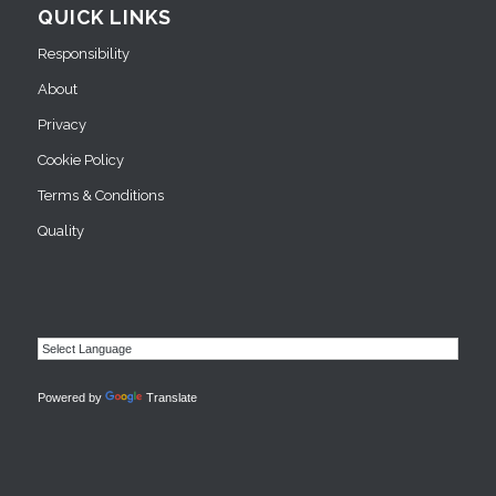
QUICK LINKS
Responsibility
About
Privacy
Cookie Policy
Terms & Conditions
Quality
Powered by
Translate