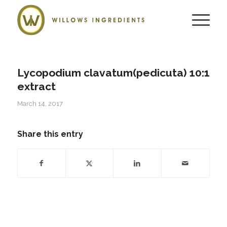
Lycopodium clavatum(pedicuta) 10:1
extract
March 14, 2017
Share this entry