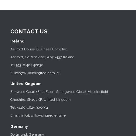
CONTACT US
Ireland
Ashford House Business Complex
Ashford, Co. Wicklow, A67 Y437, Ireland
T: +353 (0)404 42630
E:
info@willowsingredients.ie
United Kingdom
Elmwood Court (First Floor), Springwood Close, Macclesfield
Cheshire, SK102XF, United Kingdom
Tel: +44(0) 1625 900994
Email: info@willowsingredients.ie
Germany
Dortmund, Germany