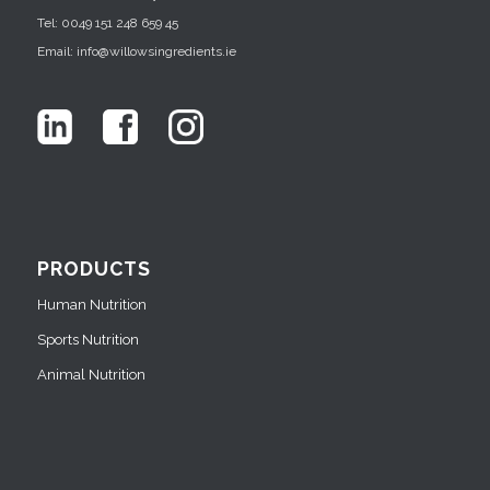
Tel: 0049 151 248 659 45
Email: info@willowsingredients.ie
PRODUCTS
Human Nutrition
Sports Nutrition
Animal Nutrition