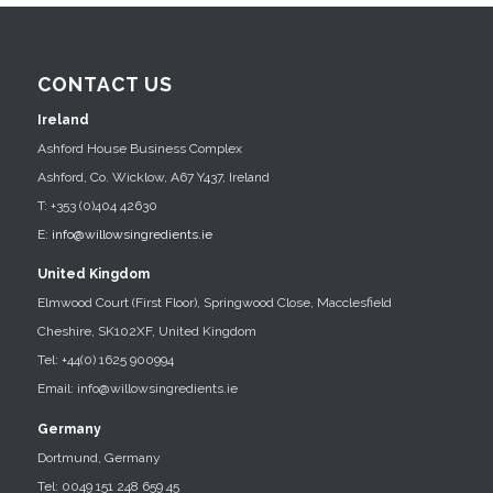
CONTACT US
Ireland
Ashford House Business Complex
Ashford, Co. Wicklow, A67 Y437, Ireland
T: +353 (0)404 42630
E:
info@willowsingredients.ie
United Kingdom
Elmwood Court (First Floor), Springwood Close, Macclesfield
Cheshire, SK102XF, United Kingdom
Tel: +44(0) 1625 900994
Email: info@willowsingredients.ie
Germany
Dortmund, Germany
Tel: 0049 151 248 659 45