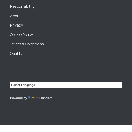
Responsibility
About
Privacy
Cookie Policy
Terms & Conditions
Quality
Powered by
Translate