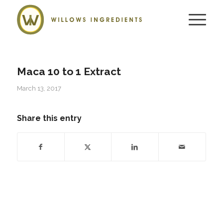
Maca 10 to 1 Extract
March 13, 2017
Share this entry