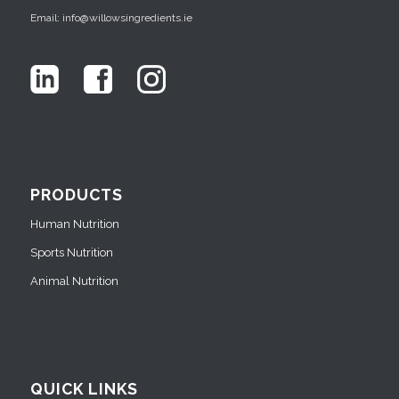
Email: info@willowsingredients.ie
PRODUCTS
Human Nutrition
Sports Nutrition
Animal Nutrition
QUICK LINKS