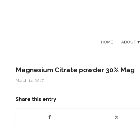
HOME
ABOUT
Magnesium Citrate powder 30% Mag
March 14, 2017
Share this entry