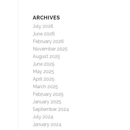
ARCHIVES
July 2026
June 2026
February 2026
November 2025
August 2025
June 2025
May 2025
April 2025
March 2025
February 2025
January 2025
September 2024
July 2024
January 2024