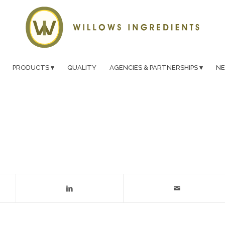
PRODUCTS
QUALITY
AGENCIES & PARTNERSHIPS
N