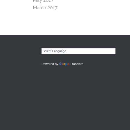
May 2017
March 2017
Powered by
Translate