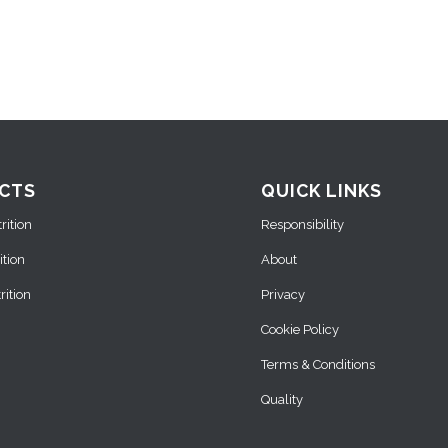
CTS
QUICK LINKS
ition
Responsibility
ition
About
ition
Privacy
Cookie Policy
Terms & Conditions
Quality