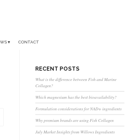
EWS
CONTACT
RECENT POSTS
What is the difference between Fish and Marine
Collagen?
Which magnesium has the best bioavailability?
Formulation considerations for NAD+ ingredients
Why premium brands are using Fish Collagen
July Market Insights from Willows Ingredients