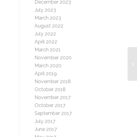
December 2023
July 2023
March 2023
August 2022
July 2022
April 2022
March 2021
November 2020
Ma
March 2020
-1
April 2019
November 2018
October 2018
November 2017
October 2017
September 2017
July 2017
June 2017