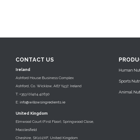
CONTACT US
PRODU
Ireland
Human Nutr
Ashford House Business Complex
Sports Nutr
Ashford, Co. Wicklow, A67 Y437, Ireland
Animal Nutr
T: +353 (0)404 42630
E:
info@willowsingredients.ie
United Kingdom
Elmwood Court (First Floor), Springwood Close,
Macclesfield
Cheshire, SK102XF, United Kingdom