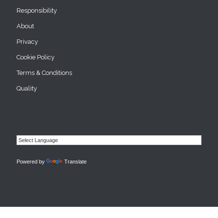
Responsibility
About
Privacy
Cookie Policy
Terms & Conditions
Quality
Powered by
Translate