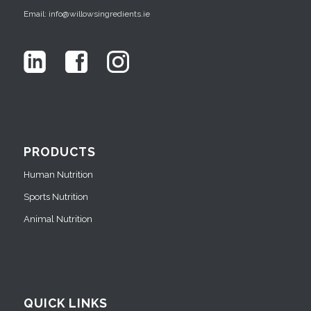
Email: info@willowsingredients.ie
PRODUCTS
Human Nutrition
Sports Nutrition
Animal Nutrition
QUICK LINKS