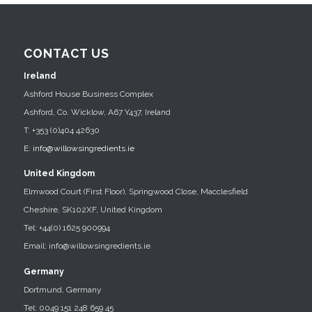
CONTACT US
Ireland
Ashford House Business Complex
Ashford, Co. Wicklow, A67 Y437, Ireland
T: +353 (0)404 42630
E:
info@willowsingredients.ie
United Kingdom
Elmwood Court (First Floor), Springwood Close, Macclesfield
Cheshire, SK102XF, United Kingdom
Tel: +44(0) 1625 900994
Email: info@willowsingredients.ie
Germany
Dortmund, Germany
Tel: 0049 151 248 659 45