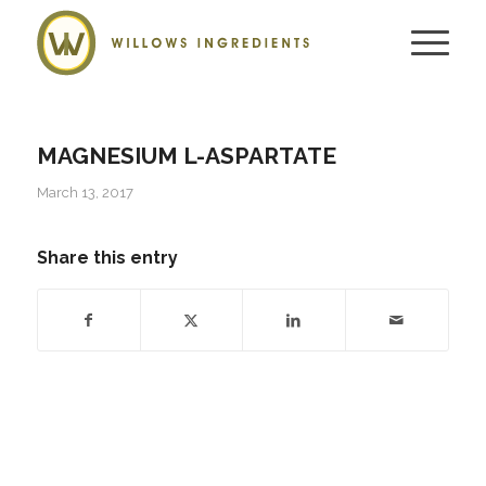
MAGNESIUM L-ASPARTATE
March 13, 2017
Share this entry