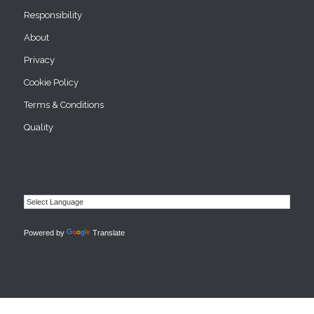
Responsibility
About
Privacy
Cookie Policy
Terms & Conditions
Quality
Powered by
Translate