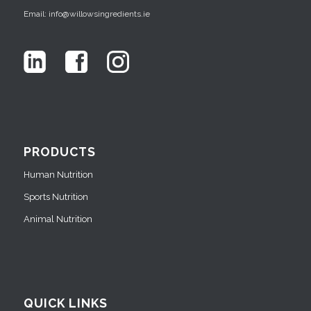
Email: info@willowsingredients.ie
PRODUCTS
Human Nutrition
Sports Nutrition
Animal Nutrition
QUICK LINKS