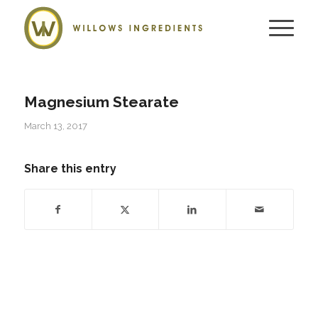
Magnesium Stearate
March 13, 2017
Share this entry