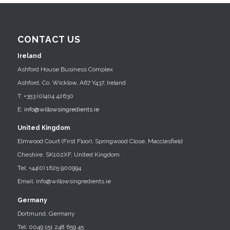
CONTACT US
Ireland
Ashford House Business Complex
Ashford, Co. Wicklow, A67 Y437, Ireland
T: +353 (0)404 42630
E:
info@willowsingredients.ie
United Kingdom
Elmwood Court (First Floor), Springwood Close, Macclesfield
Cheshire, SK102XF, United Kingdom
Tel: +44(0) 1625 900994
Email: info@willowsingredients.ie
Germany
Dortmund, Germany
Tel: 0049 151 248 659 45