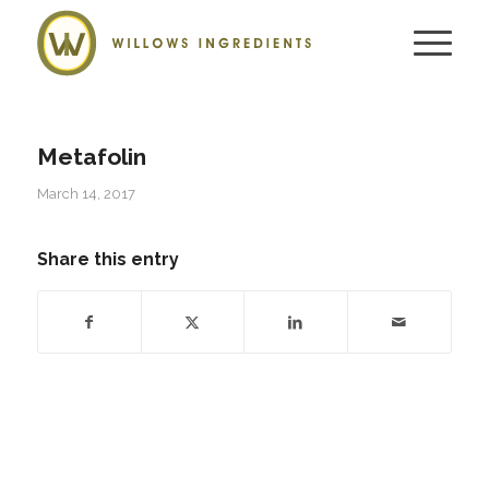
Metafolin
March 14, 2017
Share this entry