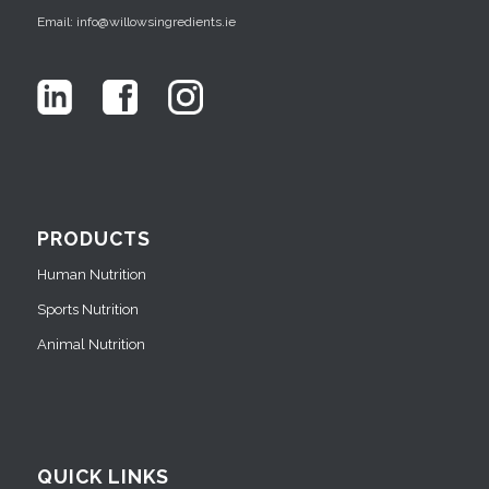
Email: info@willowsingredients.ie
PRODUCTS
Human Nutrition
Sports Nutrition
Animal Nutrition
QUICK LINKS