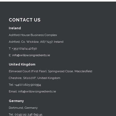
CONTACT US
Ireland
Ashford House Business Complex
Ashford, Co. Wicklow, A67 Y437, Ireland
T: +353 (0)404 42630
E:
info@willowsingredients.ie
United Kingdom
Elmwood Court (First Floor), Springwood Close, Macclesfield
Cheshire, SK102XF, United Kingdom
Tel: +44(0) 1625 900994
Email: info@willowsingredients.ie
Germany
Dortmund, Germany
Tel: 0049 151 248 659 45