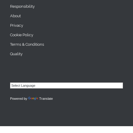
Responsibility
About
Privacy
Cookie Policy
Terms & Conditions
Quality
Powered by
Translate