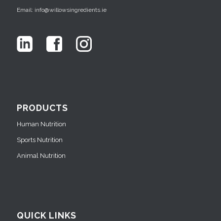
Email: info@willowsingredients.ie
PRODUCTS
Human Nutrition
Sports Nutrition
Animal Nutrition
QUICK LINKS