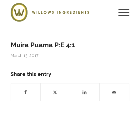
Muira Puama P:E 4:1
March 13, 2017
Share this entry