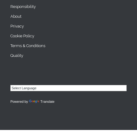
Responsibility
About
Privacy
Cookie Policy
Terms & Conditions
Quality
Powered by
Translate