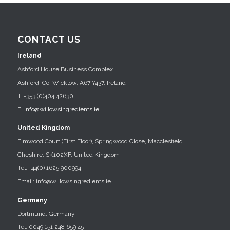
CONTACT US
Ireland
Ashford House Business Complex
Ashford, Co. Wicklow, A67 Y437, Ireland
T: +353 (0)404 42630
E:
info@willowsingredients.ie
United Kingdom
Elmwood Court (First Floor), Springwood Close, Macclesfield
Cheshire, SK102XF, United Kingdom
Tel: +44(0) 1625 900994
Email: info@willowsingredients.ie
Germany
Dortmund, Germany
Tel: 0049 151 248 659 45