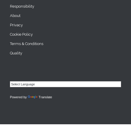
Responsibility
About
Privacy
Cookie Policy
Terms & Conditions
Quality
Powered by
Translate