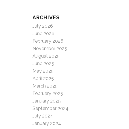
ARCHIVES
July 2026
June 2026
February 2026
November 2025
August 2025
June 2025
May 2025
April 2025
March 2025
February 2025
January 2025
September 2024
July 2024
January 2024