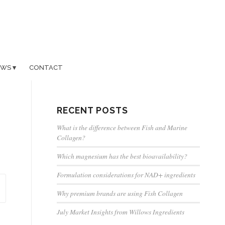
EWS
CONTACT
RECENT POSTS
What is the difference between Fish and Marine
Collagen?
Which magnesium has the best bioavailability?
Formulation considerations for NAD+ ingredients
Why premium brands are using Fish Collagen
July Market Insights from Willows Ingredients