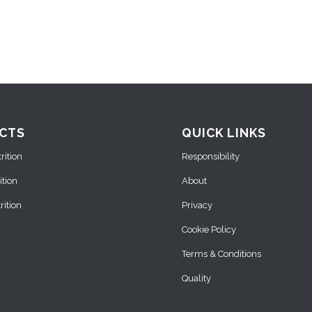
CTS
QUICK LINKS
ition
Responsibility
ition
About
ition
Privacy
Cookie Policy
Terms & Conditions
Quality