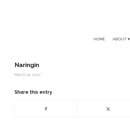
HOME
ABOUT
Naringin
March 14, 2017
Share this entry