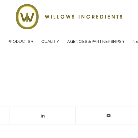
PRODUCTS
QUALITY
AGENCIES & PARTNERSHIPS
N