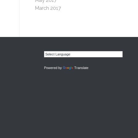
May 2017
March 2017
Powered by
Translate