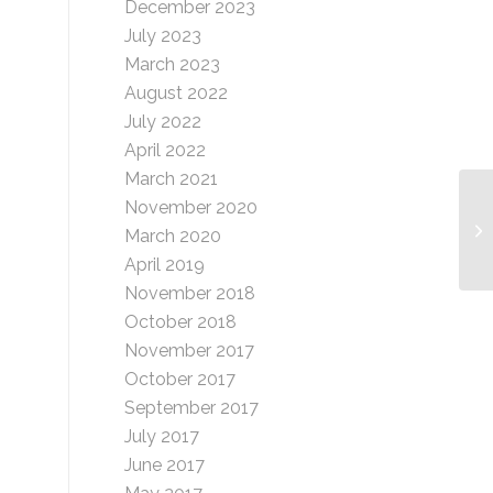
December 2023
July 2023
March 2023
August 2022
July 2022
April 2022
March 2021
November 2020
Pa
March 2020
April 2019
November 2018
October 2018
November 2017
October 2017
September 2017
July 2017
June 2017