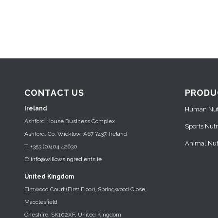
CONTACT US
PRODU
Ireland
Human Nutr
Ashford House Business Complex
Sports Nutr
Ashford, Co. Wicklow, A67 Y437, Ireland
Animal Nutr
T: +353 (0)404 42630
E:
info@willowsingredients.ie
United Kingdom
Elmwood Court (First Floor), Springwood Close,
Macclesfield
Cheshire, SK102XF, United Kingdom