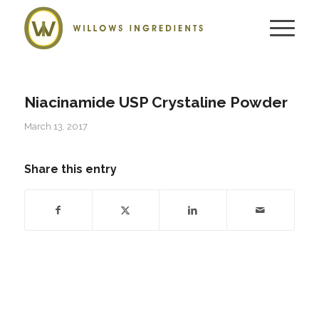
Niacinamide USP Crystaline Powder
March 13, 2017
Share this entry