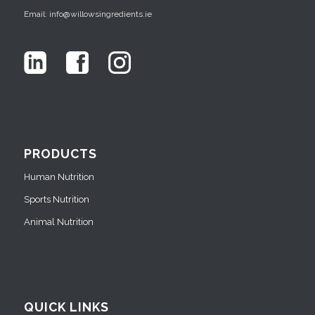
Email: info@willowsingredients.ie
PRODUCTS
Human Nutrition
Sports Nutrition
Animal Nutrition
QUICK LINKS