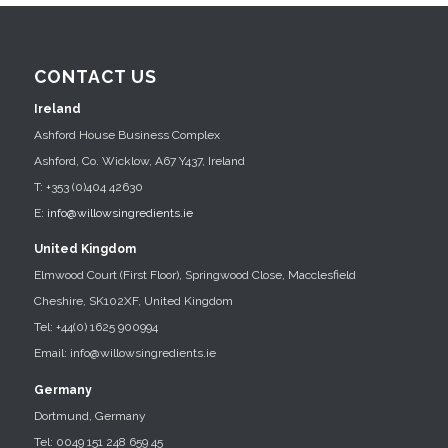
CONTACT US
Ireland
Ashford House Business Complex
Ashford, Co. Wicklow, A67 Y437, Ireland
T: +353 (0)404 42630
E:
info@willowsingredients.ie
United Kingdom
Elmwood Court (First Floor), Springwood Close, Macclesfield
Cheshire, SK102XF, United Kingdom
Tel: +44(0) 1625 900994
Email: info@willowsingredients.ie
Germany
Dortmund, Germany
Tel: 0049 151 248 659 45