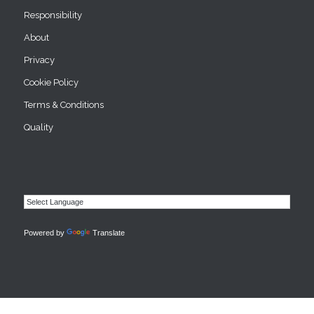
Responsibility
About
Privacy
Cookie Policy
Terms & Conditions
Quality
Powered by
Translate