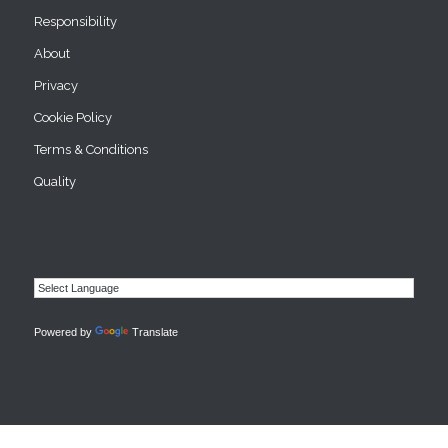
Responsibility
About
Privacy
Cookie Policy
Terms & Conditions
Quality
Powered by
Translate