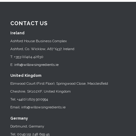
CONTACT US
Ireland
Ashford House Business Complex
Ashford, Co. Wicklow, A67 Y437, Ireland
T: +353 (0)404 42630
E:
info@willowsingredients.ie
United Kingdom
Elmwood Court (First Floor), Springwood Close, Macclesfield
Cheshire, SK102XF, United Kingdom
Tel: +44(0) 1625 900994
Email: info@willowsingredients.ie
Germany
Dortmund, Germany
Tel: 0049 151 248 659 45