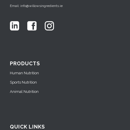
Email: info@willowsingredients.ie
PRODUCTS
Human Nutrition
Sports Nutrition
Animal Nutrition
QUICK LINKS