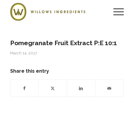
Pomegranate Fruit Extract P:E 10:1
March 14, 2017
Share this entry