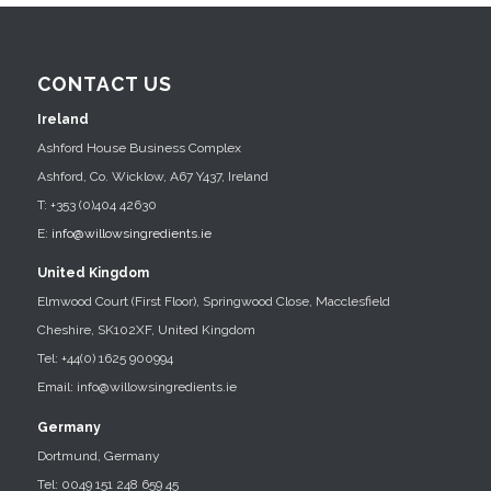
CONTACT US
Ireland
Ashford House Business Complex
Ashford, Co. Wicklow, A67 Y437, Ireland
T: +353 (0)404 42630
E:
info@willowsingredients.ie
United Kingdom
Elmwood Court (First Floor), Springwood Close, Macclesfield
Cheshire, SK102XF, United Kingdom
Tel: +44(0) 1625 900994
Email: info@willowsingredients.ie
Germany
Dortmund, Germany
Tel: 0049 151 248 659 45