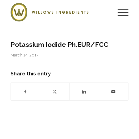
Potassium Iodide Ph.EUR/FCC
March 14, 2017
Share this entry