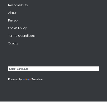
Responsibility
About
Privacy
Cookie Policy
Terms & Conditions
Quality
Powered by
Translate