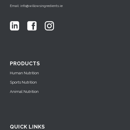
Email: info@willowsingredients.ie
PRODUCTS
Human Nutrition
Sports Nutrition
Animal Nutrition
QUICK LINKS