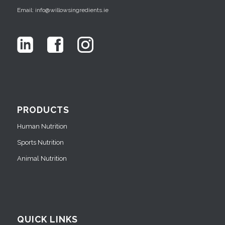
Email: info@willowsingredients.ie
PRODUCTS
Human Nutrition
Sports Nutrition
Animal Nutrition
QUICK LINKS