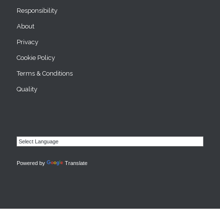
Responsibility
About
Privacy
Cookie Policy
Terms & Conditions
Quality
Powered by
Translate