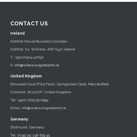
CONTACT US
Ireland
Ashford House Business Complex
Ashford, Co. Wicklow, A67 Y437, Ireland
T: +353 (0)404 42630
E:
info@willowsingredients.ie
United Kingdom
Elmwood Court (First Floor), Springwood Close, Macclesfield
Cheshire, SK102XF, United Kingdom
Tel: +44(0) 1625 900994
Email: info@willowsingredients.ie
Germany
Dortmund, Germany
Tel: 0049 151 248 659 45