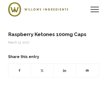
Raspberry Ketones 100mg Caps
March 13, 2017
Share this entry