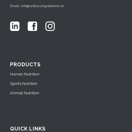
Email: info@willowsingredients.ie
PRODUCTS
Human Nutrition
Sports Nutrition
Animal Nutrition
QUICK LINKS