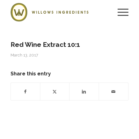
Red Wine Extract 10:1
March 13, 2017
Share this entry