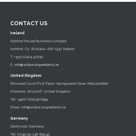
CONTACT US
Ireland
Ashford House Business Complex
Ashford, Co. Wicklow, A67 Y437, Ireland
T: +353 (0)404 42630
E:
info@willowsingredients.ie
United Kingdom
Elmwood Court (First Floor), Springwood Close, Macclesfield
Cheshire, SK102XF, United Kingdom
Tel: +44(0) 1625 900994
Email: info@willowsingredients.ie
Germany
Dortmund, Germany
Tel: 0049 151 248 659 45