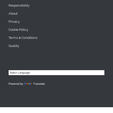
Responsibility
About
Privacy
Cookie Policy
Terms & Conditions
Quality
Powered by
Translate