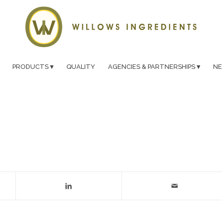
PRODUCTS
QUALITY
AGENCIES & PARTNERSHIPS
N