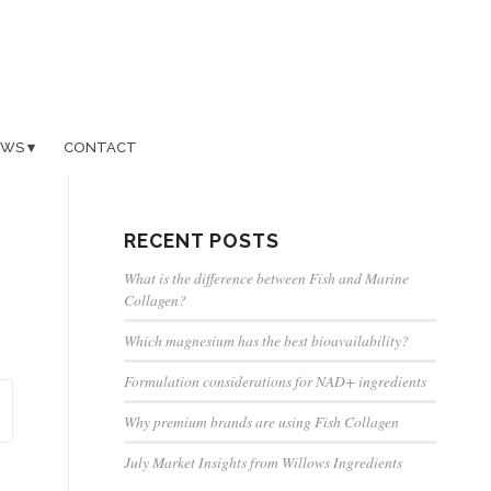
EWS
CONTACT
RECENT POSTS
What is the difference between Fish and Marine
Collagen?
Which magnesium has the best bioavailability?
Formulation considerations for NAD+ ingredients
Why premium brands are using Fish Collagen
July Market Insights from Willows Ingredients