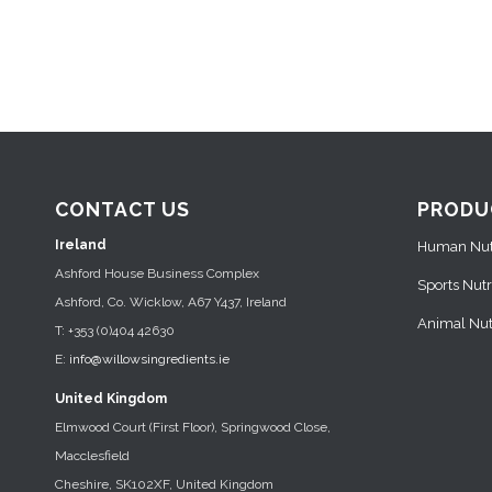
CONTACT US
PRODU
Ireland
Human Nutr
Ashford House Business Complex
Sports Nutr
Ashford, Co. Wicklow, A67 Y437, Ireland
Animal Nutr
T: +353 (0)404 42630
E:
info@willowsingredients.ie
United Kingdom
Elmwood Court (First Floor), Springwood Close,
Macclesfield
Cheshire, SK102XF, United Kingdom