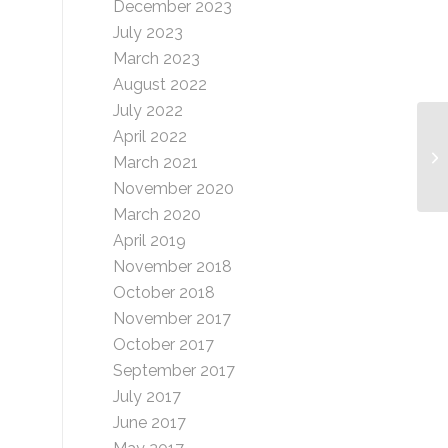
December 2023
July 2023
March 2023
August 2022
July 2022
April 2022
So
March 2021
(H
November 2020
March 2020
April 2019
November 2018
October 2018
November 2017
October 2017
September 2017
July 2017
June 2017