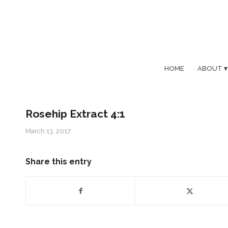
HOME
ABOUT
Rosehip Extract 4:1
March 13, 2017
Share this entry