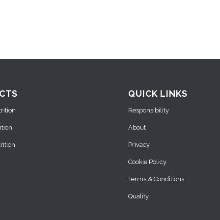
CTS
QUICK LINKS
ition
Responsibility
ition
About
ition
Privacy
Cookie Policy
Terms & Conditions
Quality