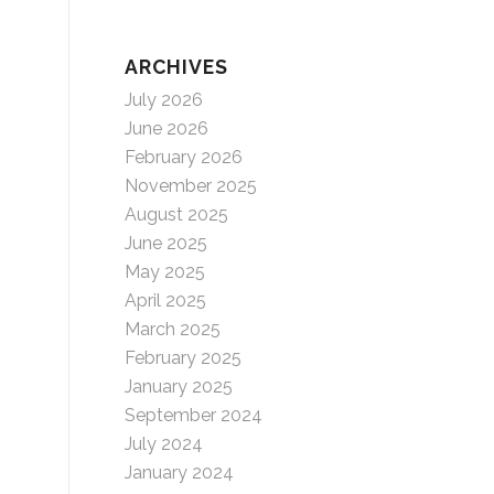
ARCHIVES
July 2026
June 2026
February 2026
November 2025
August 2025
June 2025
May 2025
April 2025
March 2025
February 2025
January 2025
September 2024
July 2024
January 2024