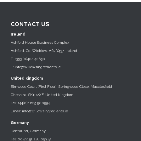
CONTACT US
Ireland
Ashford House Business Complex
Ashford, Co. Wicklow, A67 Y437, Ireland
T: +353 (0)404 42630
E:
info@willowsingredients.ie
United Kingdom
Elmwood Court (First Floor), Springwood Close, Macclesfield
Cheshire, SK102XF, United Kingdom
Tel: +44(0) 1625 900994
Email: info@willowsingredients.ie
Germany
Dortmund, Germany
Tel: 0049 151 248 659 45