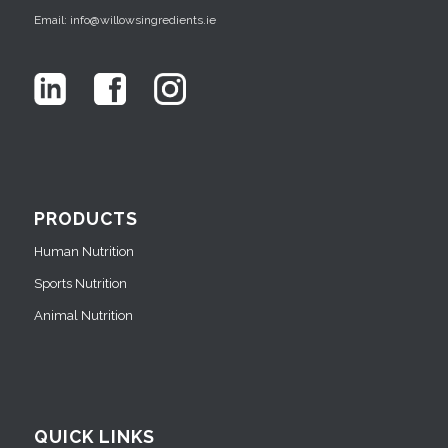
Email: info@willowsingredients.ie
PRODUCTS
Human Nutrition
Sports Nutrition
Animal Nutrition
QUICK LINKS