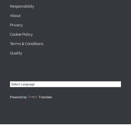
Responsibility
About
Privacy
Cookie Policy
Terms & Conditions
Quality
Powered by
Translate