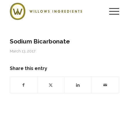
Sodium Bicarbonate
March 13, 2017
Share this entry