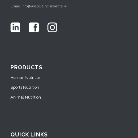
Email: info@willowsingredients.ie
PRODUCTS
Human Nutrition
Sports Nutrition
Animal Nutrition
QUICK LINKS