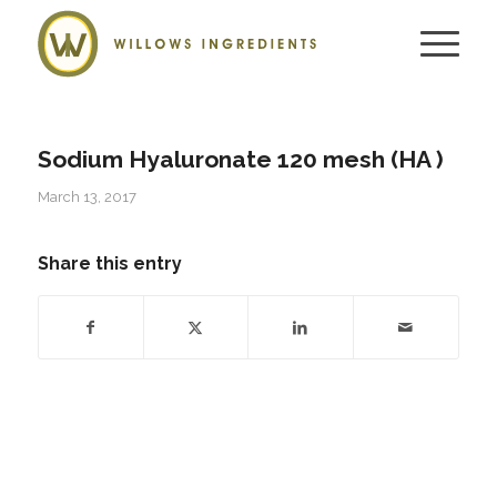
Sodium Hyaluronate 120 mesh (HA )
March 13, 2017
Share this entry