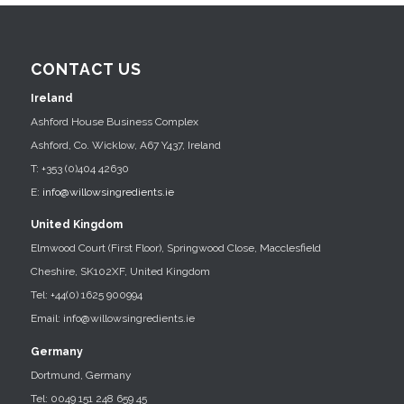
CONTACT US
Ireland
Ashford House Business Complex
Ashford, Co. Wicklow, A67 Y437, Ireland
T: +353 (0)404 42630
E:
info@willowsingredients.ie
United Kingdom
Elmwood Court (First Floor), Springwood Close, Macclesfield
Cheshire, SK102XF, United Kingdom
Tel: +44(0) 1625 900994
Email: info@willowsingredients.ie
Germany
Dortmund, Germany
Tel: 0049 151 248 659 45