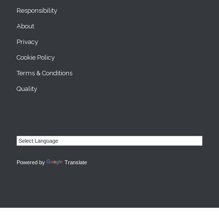
Responsibility
About
Privacy
Cookie Policy
Terms & Conditions
Quality
Powered by
Translate