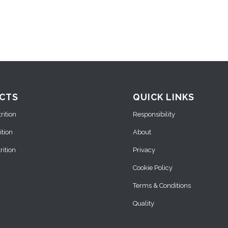
CTS
QUICK LINKS
ition
Responsibility
ition
About
ition
Privacy
Cookie Policy
Terms & Conditions
Quality