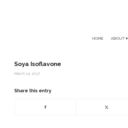
HOME
ABOUT
Soya Isoflavone
March 14, 2017
Share this entry