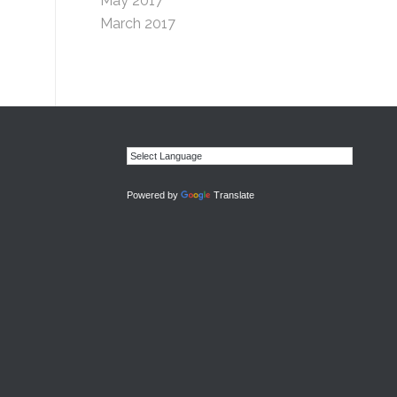
May 2017
March 2017
Powered by
Translate