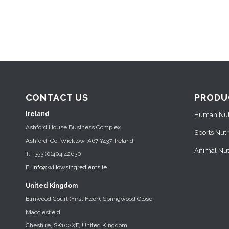
CONTACT US
PRODU
Ireland
Human Nutr
Ashford House Business Complex
Sports Nutr
Ashford, Co. Wicklow, A67 Y437, Ireland
Animal Nutr
T: +353 (0)404 42630
E:
info@willowsingredients.ie
United Kingdom
Elmwood Court (First Floor), Springwood Close,
Macclesfield
Cheshire, SK102XF, United Kingdom