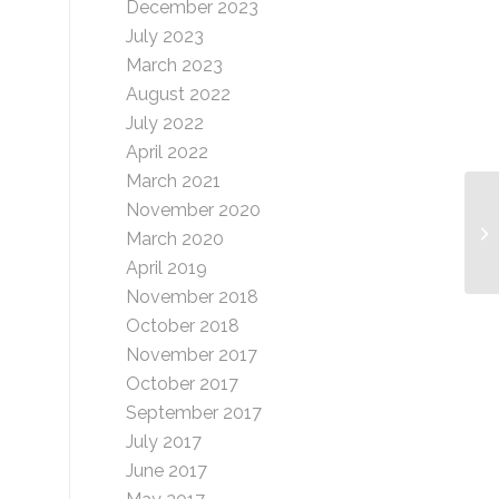
December 2023
July 2023
March 2023
August 2022
July 2022
April 2022
March 2021
November 2020
Fl
March 2020
April 2019
November 2018
October 2018
November 2017
October 2017
September 2017
July 2017
June 2017