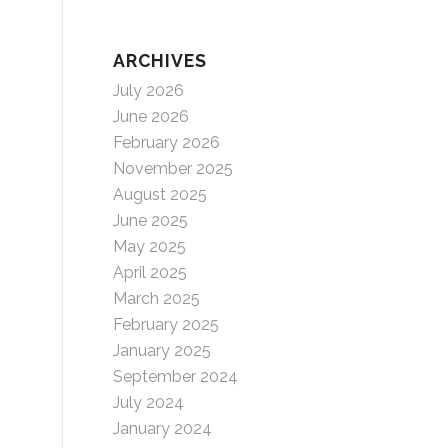
ARCHIVES
July 2026
June 2026
February 2026
November 2025
August 2025
June 2025
May 2025
April 2025
March 2025
February 2025
January 2025
September 2024
July 2024
January 2024