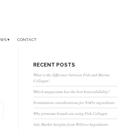
EWS
CONTACT
RECENT POSTS
What is the difference between Fish and Marine
Collagen?
Which magnesium has the best bioavailability?
Formulation considerations for NAD+ ingredients
Why premium brands are using Fish Collagen
July Market Insights from Willows Ingredients