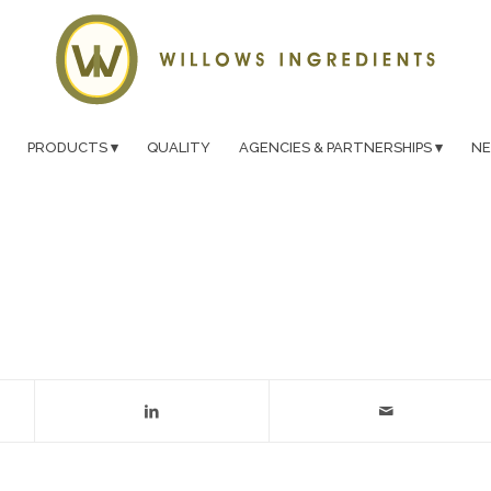
PRODUCTS
QUALITY
AGENCIES & PARTNERSHIPS
N