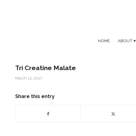
HOME
ABOUT
Tri Creatine Malate
March 13, 2017
Share this entry