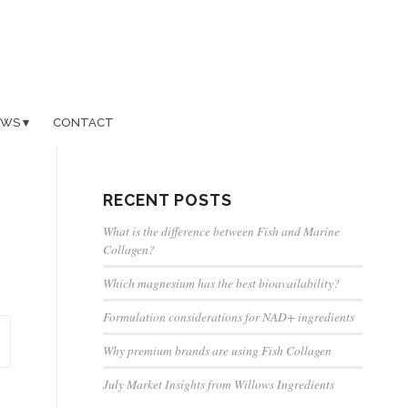
EWS
CONTACT
RECENT POSTS
What is the difference between Fish and Marine
Collagen?
Which magnesium has the best bioavailability?
Formulation considerations for NAD+ ingredients
Why premium brands are using Fish Collagen
July Market Insights from Willows Ingredients