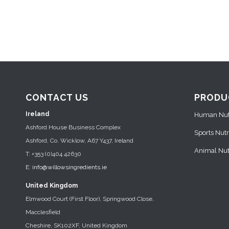
CONTACT US
PRODU
Ireland
Human Nutr
Ashford House Business Complex
Sports Nutr
Ashford, Co. Wicklow, A67 Y437, Ireland
Animal Nutr
T: +353 (0)404 42630
E:
info@willowsingredients.ie
United Kingdom
Elmwood Court (First Floor), Springwood Close,
Macclesfield
Cheshire, SK102XF, United Kingdom