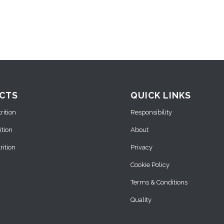
CTS
QUICK LINKS
ition
Responsibility
ition
About
ition
Privacy
Cookie Policy
Terms & Conditions
Quality