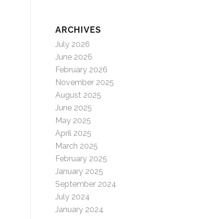
ARCHIVES
July 2026
June 2026
February 2026
November 2025
August 2025
June 2025
May 2025
April 2025
March 2025
February 2025
January 2025
September 2024
July 2024
January 2024