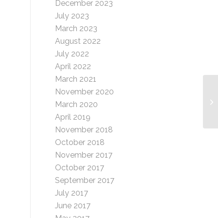
December 2023
July 2023
March 2023
August 2022
July 2022
April 2022
March 2021
November 2020
Dl
March 2020
April 2019
November 2018
October 2018
November 2017
October 2017
September 2017
July 2017
June 2017