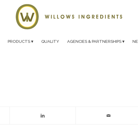
PRODUCTS
QUALITY
AGENCIES & PARTNERSHIPS
N