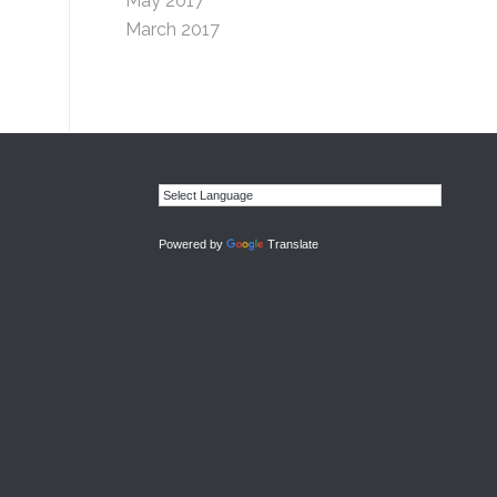
May 2017
March 2017
Powered by
Translate