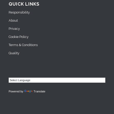
QUICK LINKS
Responsibility
About
Privacy
Cookie Policy
Terms & Conditions
Quality
Powered by
Translate