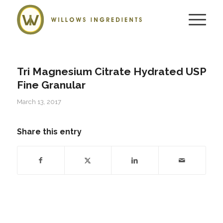
Tri Magnesium Citrate Hydrated USP
Fine Granular
March 13, 2017
Share this entry