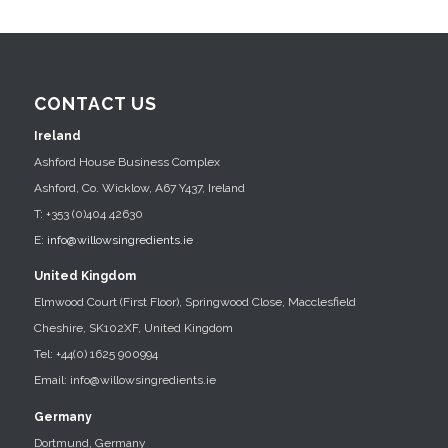
CONTACT US
Ireland
Ashford House Business Complex
Ashford, Co. Wicklow, A67 Y437, Ireland
T: +353 (0)404 42630
E:
info@willowsingredients.ie
United Kingdom
Elmwood Court (First Floor), Springwood Close, Macclesfield
Cheshire, SK102XF, United Kingdom
Tel: +44(0) 1625 900994
Email: info@willowsingredients.ie
Germany
Dortmund, Germany