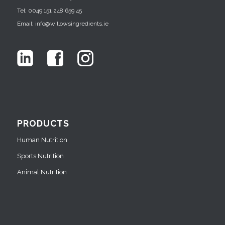
Tel: 0049 151 248 659 45
Email: info@willowsingredients.ie
PRODUCTS
Human Nutrition
Sports Nutrition
Animal Nutrition