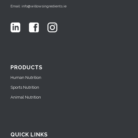
Email: info@willowsingredients.ie
PRODUCTS
Human Nutrition
Sports Nutrition
Animal Nutrition
QUICK LINKS