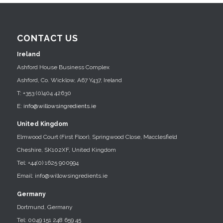
CONTACT US
Ireland
Ashford House Business Complex
Ashford, Co. Wicklow, A67 Y437, Ireland
T: +353 (0)404 42630
E:
info@willowsingredients.ie
United Kingdom
Elmwood Court (First Floor), Springwood Close, Macclesfield
Cheshire, SK102XF, United Kingdom
Tel: +44(0) 1625 900994
Email: info@willowsingredients.ie
Germany
Dortmund, Germany
Tel: 0049 151 248 659 45