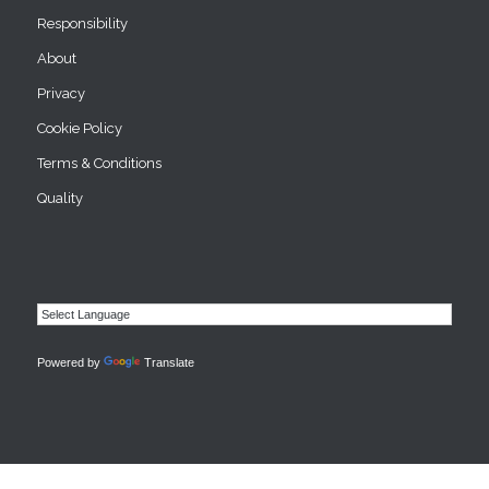
Responsibility
About
Privacy
Cookie Policy
Terms & Conditions
Quality
Powered by
Translate