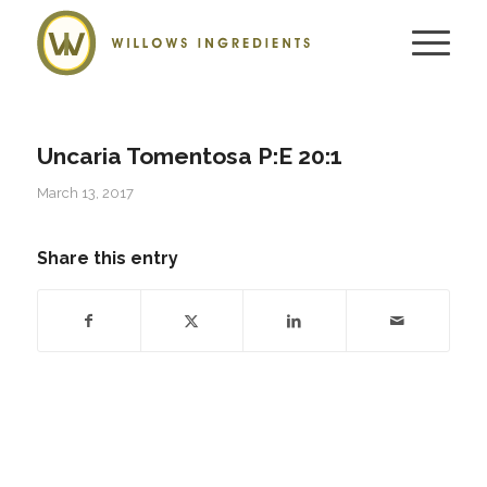
Uncaria Tomentosa P:E 20:1
March 13, 2017
Share this entry