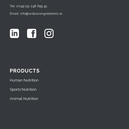
Tel: 0049 151 248 659 45
Email: info@willowsingredients.ie
PRODUCTS
Human Nutrition
Sports Nutrition
Animal Nutrition