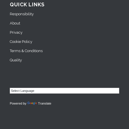
QUICK LINKS
Responsibility
About
Privacy
Cookie Policy
Terms & Conditions
Quality
Powered by
Translate