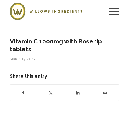
Vitamin C 1000mg with Rosehip
tablets
March 13, 2017
Share this entry