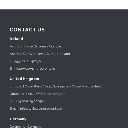
CONTACT US
Ireland
Ashford House Business Complex
Ashford, Co. Wicklow, A67 Y437, Ireland
T: +353 (0)404 42630
E:
info@willowsingredients.ie
United Kingdom
Elmwood Court (First Floor), Springwood Close, Macclesfield
Cheshire, SK102XF, United Kingdom
Tel: +44(0) 1625 900994
Email: info@willowsingredients.ie
Germany
Dortmund, Germany