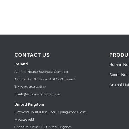
CONTACT US
PRODU
Ireland
Human Nutr
Ashford House Business Complex
Sports Nutr
Ashford, Co. Wicklow, A67 Y437, Ireland
Animal Nutr
T: +353 (0)404 42630
E:
info@willowsingredients.ie
United Kingdom
Elmwood Court (First Floor), Springwood Close,
Macclesfield
Cheshire, SK102XF, United Kingdom