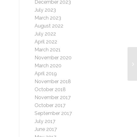
December 2023
July 2023
March 2023
August 2022
July 2022
April 2022
March 2021
November 2020
Vi
March 2020
April 2019
November 2018
October 2018
November 2017
October 2017
September 2017
July 2017
June 2017