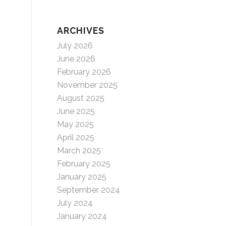
ARCHIVES
July 2026
June 2026
February 2026
November 2025
August 2025
June 2025
May 2025
April 2025
March 2025
February 2025
January 2025
September 2024
July 2024
January 2024