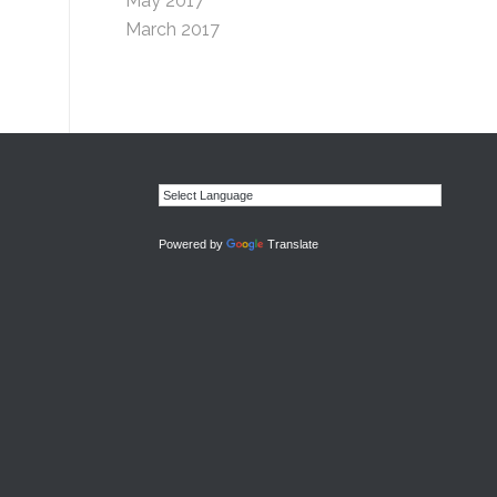
May 2017
March 2017
Powered by
Translate