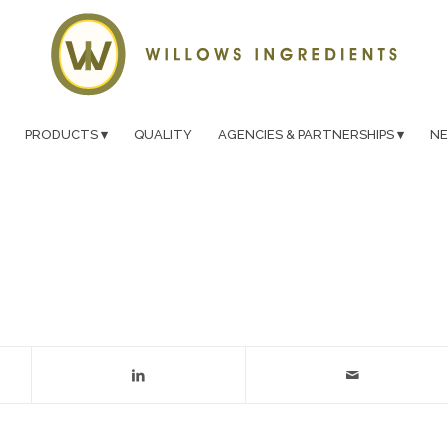
PRODUCTS
QUALITY
AGENCIES & PARTNERSHIPS
N