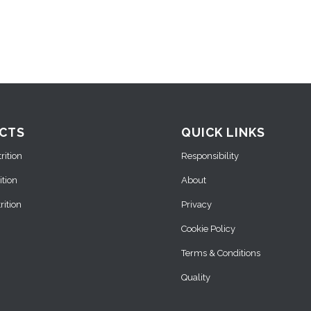
CTS
QUICK LINKS
ition
Responsibility
ition
About
ition
Privacy
Cookie Policy
Terms & Conditions
Quality