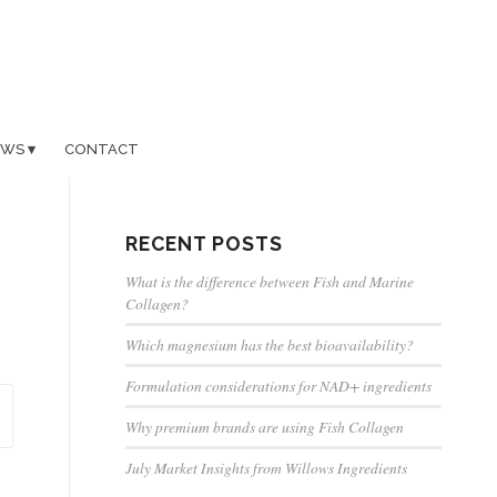
EWS
CONTACT
RECENT POSTS
What is the difference between Fish and Marine
Collagen?
Which magnesium has the best bioavailability?
Formulation considerations for NAD+ ingredients
Why premium brands are using Fish Collagen
July Market Insights from Willows Ingredients