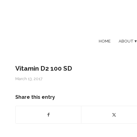
HOME
ABOUT
Vitamin D2 100 SD
March 13, 2017
Share this entry