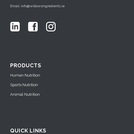
Email: info@willowsingredients.ie
PRODUCTS
Human Nutrition
Sports Nutrition
Animal Nutrition
QUICK LINKS