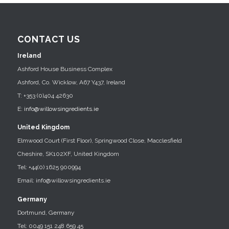
CONTACT US
Ireland
Ashford House Business Complex
Ashford, Co. Wicklow, A67 Y437, Ireland
T: +353 (0)404 42630
E:
info@willowsingredients.ie
United Kingdom
Elmwood Court (First Floor), Springwood Close, Macclesfield
Cheshire, SK102XF, United Kingdom
Tel: +44(0) 1625 900994
Email: info@willowsingredients.ie
Germany
Dortmund, Germany
Tel: 0049 151 248 659 45