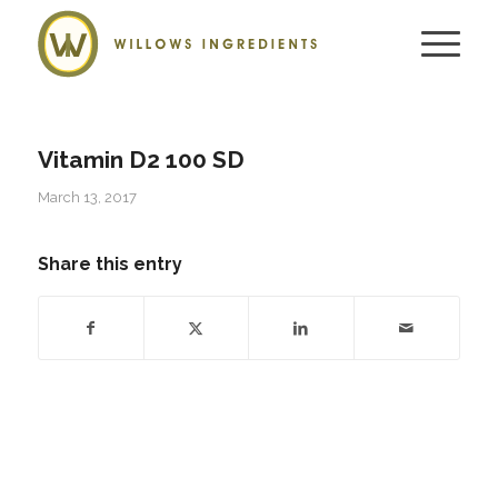
Vitamin D2 100 SD
March 13, 2017
Share this entry