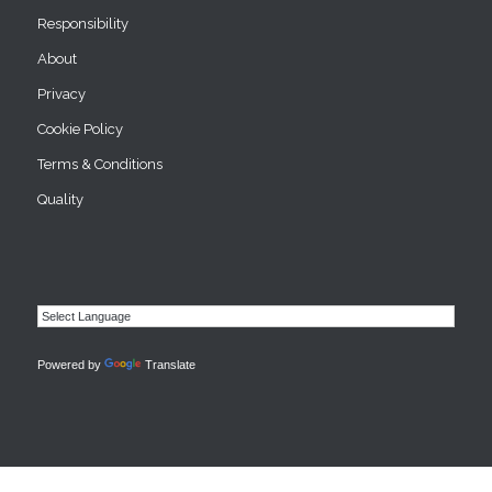
Responsibility
About
Privacy
Cookie Policy
Terms & Conditions
Quality
Powered by
Translate