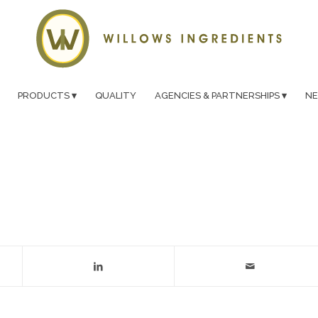
PRODUCTS
QUALITY
AGENCIES & PARTNERSHIPS
N