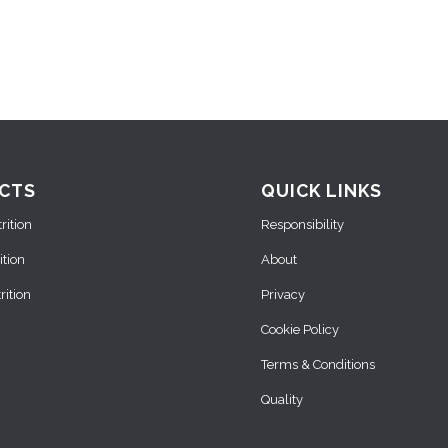
CTS
QUICK LINKS
ition
Responsibility
ition
About
ition
Privacy
Cookie Policy
Terms & Conditions
Quality