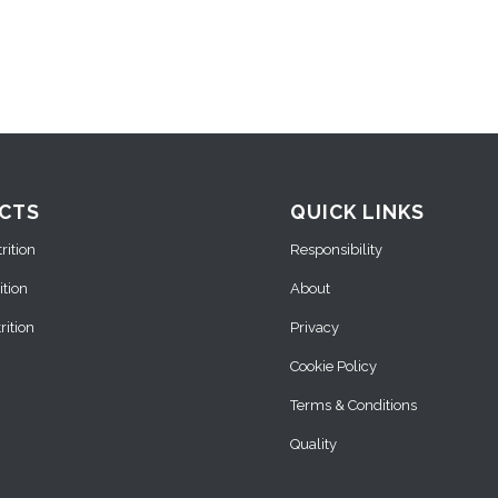
CTS
QUICK LINKS
ition
Responsibility
ition
About
ition
Privacy
Cookie Policy
Terms & Conditions
Quality