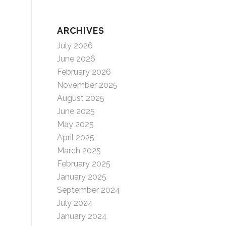
ARCHIVES
July 2026
June 2026
February 2026
November 2025
August 2025
June 2025
May 2025
April 2025
March 2025
February 2025
January 2025
September 2024
July 2024
January 2024