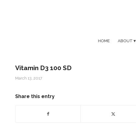
HOME
ABOUT
Vitamin D3 100 SD
March 13, 2017
Share this entry