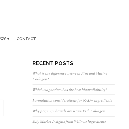
EWS
CONTACT
RECENT POSTS
What is the difference between Fish and Marine
Collagen?
Which magnesium has the best bioavailability?
Formulation considerations for NAD+ ingredients
Why premium brands are using Fish Collagen
July Market Insights from Willows Ingredients