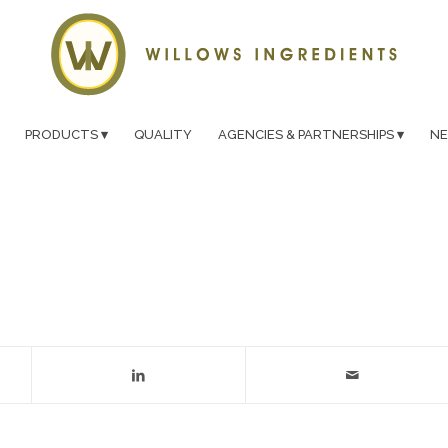
PRODUCTS
QUALITY
AGENCIES & PARTNERSHIPS
N