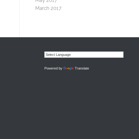
May 2017
March 2017
Powered by
Translate