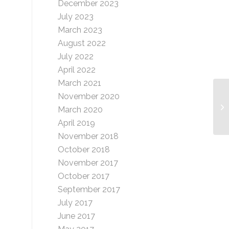
December 2023
July 2023
March 2023
August 2022
July 2022
April 2022
March 2021
November 2020
Ni
March 2020
April 2019
November 2018
October 2018
November 2017
October 2017
September 2017
July 2017
June 2017