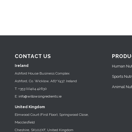
CONTACT US
PRODU
Ireland
Human Nutr
Ashford House Business Complex
Sports Nutr
Ashford, Co. Wicklow, A67 Y437, Ireland
Animal Nutr
T: +353 (0)404 42630
E:
info@willowsingredients.ie
United Kingdom
Elmwood Court (First Floor), Springwood Close,
Macclesfield
Cheshire, SK102XF, United Kingdom