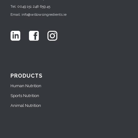
Tel: 0049 151 248 659 45
Email: info@willowsingredients.ie
PRODUCTS
Human Nutrition
Sports Nutrition
Animal Nutrition