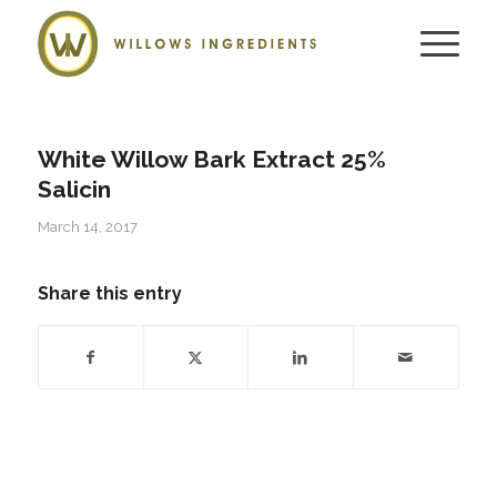
White Willow Bark Extract 25%
Salicin
March 14, 2017
Share this entry