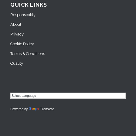
QUICK LINKS
Responsibility
About
Privacy
Cookie Policy
Terms & Conditions
Quality
Powered by
Translate