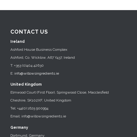
CONTACT US
Ireland
Ashford House Business Complex
Ashford, Co. Wicklow, A67 Y437, Ireland
T: +353 (0)404 42630
E:
info@willowsingredients.ie
United Kingdom
Elmwood Court (First Floor), Springwood Close, Macclesfield
Cheshire, SK102XF, United Kingdom
Tel: +44(0) 1625 900994
Email: info@willowsingredients.ie
Germany
Dortmund, Germany