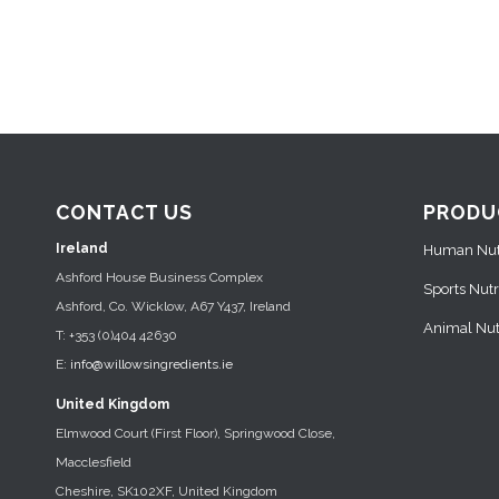
CONTACT US
PRODU
Ireland
Human Nutr
Ashford House Business Complex
Sports Nutr
Ashford, Co. Wicklow, A67 Y437, Ireland
Animal Nutr
T: +353 (0)404 42630
E:
info@willowsingredients.ie
United Kingdom
Elmwood Court (First Floor), Springwood Close,
Macclesfield
Cheshire, SK102XF, United Kingdom