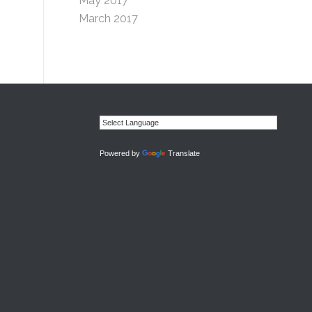
May 2017
March 2017
Powered by
Translate