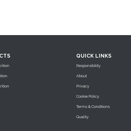
CTS
QUICK LINKS
ition
Responsibility
ition
About
ition
Privacy
Cookie Policy
Terms & Conditions
Quality