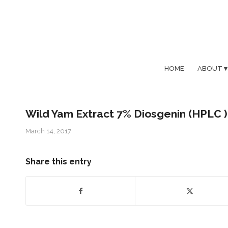
HOME
ABOUT
Wild Yam Extract 7% Diosgenin (HPLC )
March 14, 2017
Share this entry