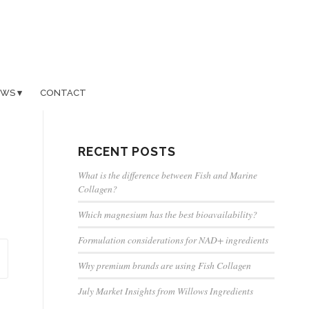
EWS
CONTACT
RECENT POSTS
What is the difference between Fish and Marine
Collagen?
Which magnesium has the best bioavailability?
Formulation considerations for NAD+ ingredients
Why premium brands are using Fish Collagen
July Market Insights from Willows Ingredients