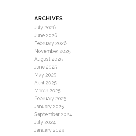
ARCHIVES
July 2026
June 2026
February 2026
November 2025
August 2025
June 2025
May 2025
April 2025
March 2025
February 2025
January 2025
September 2024
July 2024
January 2024