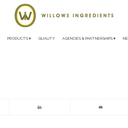
PRODUCTS
QUALITY
AGENCIES & PARTNERSHIPS
N