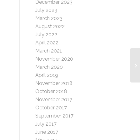
December 2023
July 2023
March 2023
August 2022
July 2022
April 2022
March 2021
November 2020
Ra
March 2020
April 2019
November 2018
October 2018
November 2017
October 2017
September 2017
July 2017
June 2017