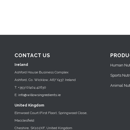
CONTACT US
PRODU
Ireland
Human Nutr
Ashford House Business Complex
Sports Nutr
Ashford, Co. Wicklow, A67 Y437, Ireland
Animal Nutr
T: +353 (0)404 42630
E:
info@willowsingredients.ie
United Kingdom
Elmwood Court (First Floor), Springwood Close,
Macclesfield
Cheshire, SK102XF, United Kingdom