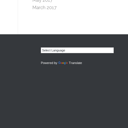
May 2017
March 2017
Powered by
Translate