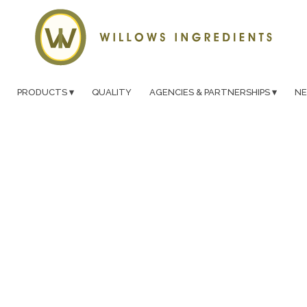
PRODUCTS
QUALITY
AGENCIES & PARTNERSHIPS
N