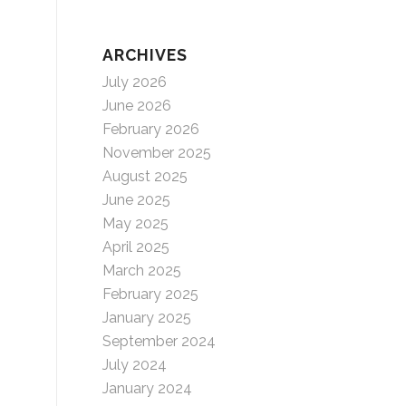
ARCHIVES
July 2026
June 2026
February 2026
November 2025
August 2025
June 2025
May 2025
April 2025
March 2025
February 2025
January 2025
September 2024
July 2024
January 2024