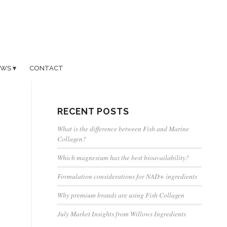
EWS
CONTACT
RECENT POSTS
What is the difference between Fish and Marine
Collagen?
Which magnesium has the best bioavailability?
Formulation considerations for NAD+ ingredients
Why premium brands are using Fish Collagen
July Market Insights from Willows Ingredients