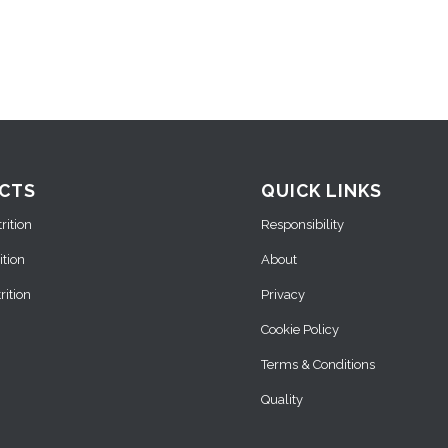
CTS
QUICK LINKS
ition
Responsibility
ition
About
ition
Privacy
Cookie Policy
Terms & Conditions
Quality