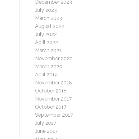
December 2023
July 2023
March 2023
August 2022
July 2022
April 2022
March 2021
November 2020
March 2020
April 2019
November 2018
October 2018
November 2017
October 2017
September 2017
July 2017
June 2017