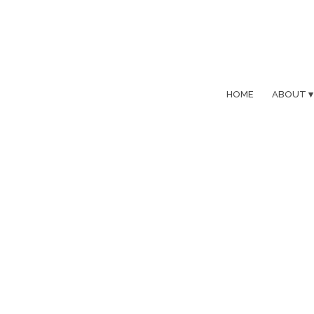
HOME
ABOUT