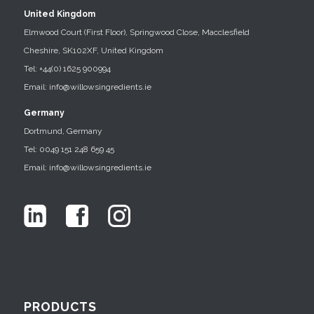
United Kingdom
Elmwood Court (First Floor), Springwood Close, Macclesfield
Cheshire, SK102XF, United Kingdom
Tel: +44(0) 1625 900994
Email: info@willowsingredients.ie
Germany
Dortmund, Germany
Tel: 0049 151 248 659 45
Email: info@willowsingredients.ie
PRODUCTS