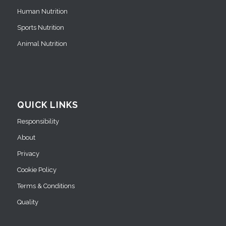
Human Nutrition
Sports Nutrition
Animal Nutrition
QUICK LINKS
Responsibility
About
Privacy
Cookie Policy
Terms & Conditions
Quality