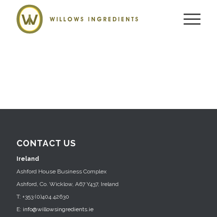
CONTACT US
Ireland
Ashford House Business Complex
Ashford, Co. Wicklow, A67 Y437, Ireland
T: +353 (0)404 42630
E:
info@willowsingredients.ie