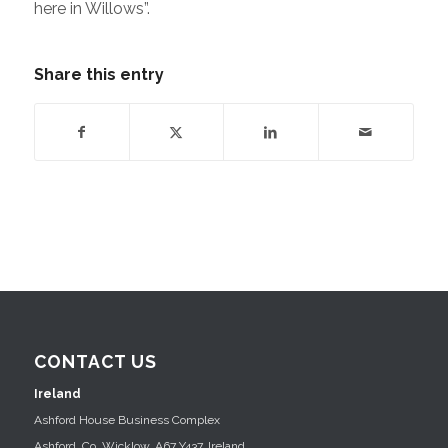
here in Willows”.
Share this entry
CONTACT US
Ireland
Ashford House Business Complex
Ashford, Co. Wicklow, A67 Y437, Ireland