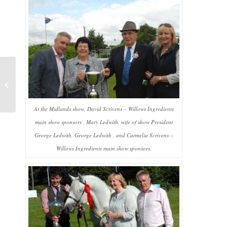
Meet Willows
Ingredients at Interzoo
At the Midlands show, David Scrivens – Willows Ingredients
main show sponsors , Mary Ledwith, wife of show President
George Ledwith, George Ledwith , and Carmelia Scrivens –
Willows Ingredients main show sponsors.