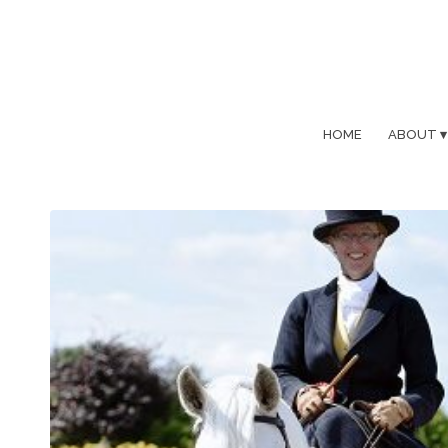
HOME
ABOUT