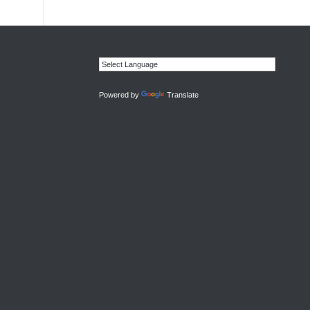
Powered by
Translate