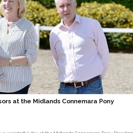
nsors at the Midlands Connemara Pony