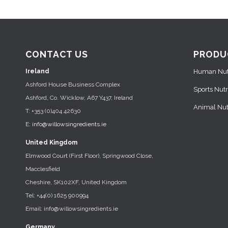
CONTACT US
PRODU
Ireland
Human Nutr
Ashford House Business Complex
Sports Nutr
Ashford, Co. Wicklow, A67 Y437, Ireland
Animal Nutr
T: +353 (0)404 42630
E:
info@willowsingredients.ie
United Kingdom
Elmwood Court (First Floor), Springwood Close,
Macclesfield
Cheshire, SK102XF, United Kingdom
Tel: +44(0) 1625 900994
Email: info@willowsingredients.ie
Germany