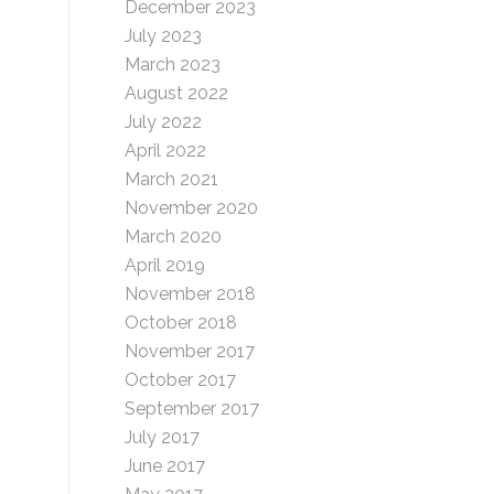
s
December 2023
July 2023
March 2023
August 2022
July 2022
April 2022
March 2021
November 2020
March 2020
April 2019
November 2018
October 2018
November 2017
October 2017
September 2017
July 2017
June 2017