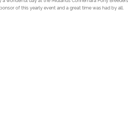
oy a wonderful day at the Midlands Connemara Pony Breeder
nsor of this yearly event and a great time was had by all.