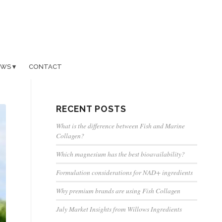
EWS
CONTACT
RECENT POSTS
What is the difference between Fish and Marine
Collagen?
Which magnesium has the best bioavailability?
Formulation considerations for NAD+ ingredients
Why premium brands are using Fish Collagen
July Market Insights from Willows Ingredients