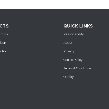
CTS
QUICK LINKS
ition
Responsibility
ition
About
ition
Privacy
Cookie Policy
Terms & Conditions
Quality