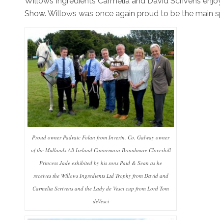
Willows Ingredients Carmelia and David Scrivens enj
Show. Willows was once again proud to be the main spo
Proud owner Padraic Folan from Inverin, Co. Galway owner
of the Midlands All Ireland Connemara Broodmare Cloverhill
Princess Jade exhibited by his sons Paid & Sean as he
receives the Willows Ingredients Ltd Trophy from David and
Carmelia Scrivens and the Lady de Vesci cup from Lord Tom
deVesci