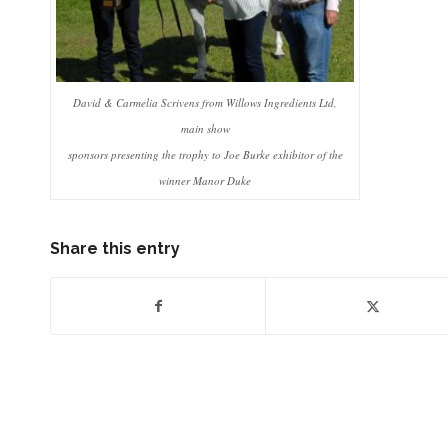
David & Carmelia Scrivens from Willows Ingredients Ltd,
main show
sponsors presenting the trophy to Joe Burke exhibitor of the
winner Manor Duke
Share this entry