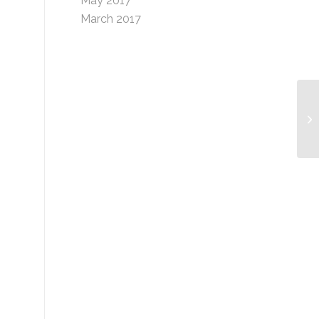
May 2017
March 2017