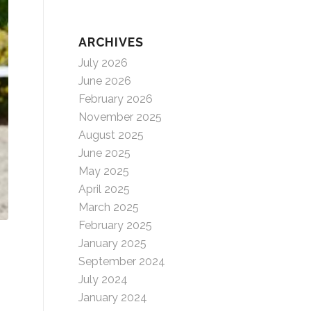
ARCHIVES
July 2026
June 2026
February 2026
November 2025
August 2025
June 2025
May 2025
April 2025
March 2025
February 2025
January 2025
September 2024
July 2024
January 2024