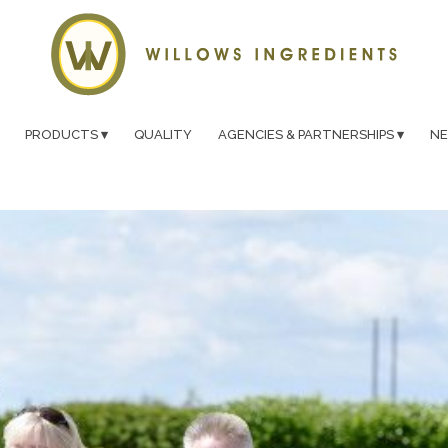
PRODUCTS
QUALITY
AGENCIES & PARTNERSHIPS
N