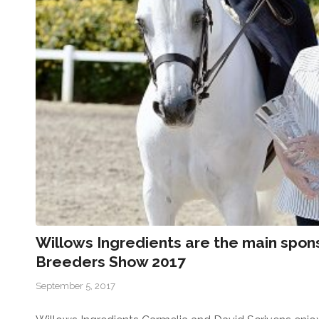
Willows Ingredients are the main spo
Breeders Show 2017
September 5, 2017